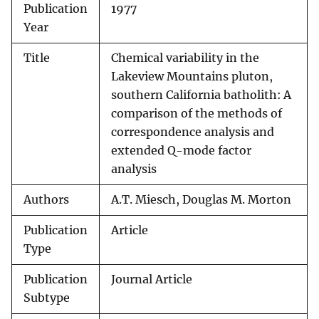
Publication
1977
Year
Title
Chemical variability in the
Lakeview Mountains pluton,
southern California batholith: A
comparison of the methods of
correspondence analysis and
extended Q-mode factor
analysis
Authors
A.T. Miesch, Douglas M. Morton
Publication
Article
Type
Publication
Journal Article
Subtype