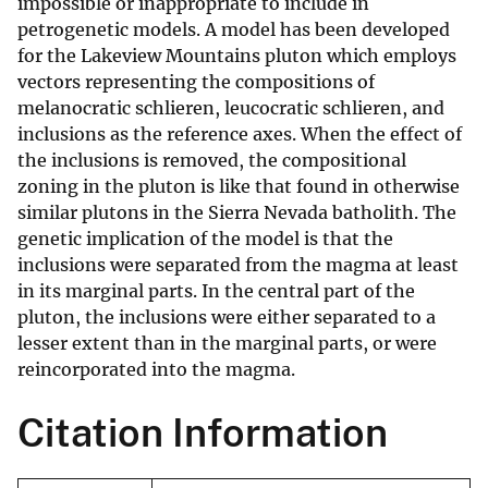
impossible or inappropriate to include in
petrogenetic models. A model has been developed
for the Lakeview Mountains pluton which employs
vectors representing the compositions of
melanocratic schlieren, leucocratic schlieren, and
inclusions as the reference axes. When the effect of
the inclusions is removed, the compositional
zoning in the pluton is like that found in otherwise
similar plutons in the Sierra Nevada batholith. The
genetic implication of the model is that the
inclusions were separated from the magma at least
in its marginal parts. In the central part of the
pluton, the inclusions were either separated to a
lesser extent than in the marginal parts, or were
reincorporated into the magma.
Citation Information