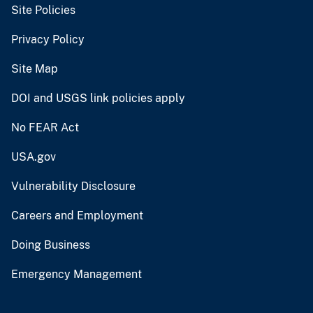
Site Policies
Privacy Policy
Site Map
DOI and USGS link policies apply
No FEAR Act
USA.gov
Vulnerability Disclosure
Careers and Employment
Doing Business
Emergency Management