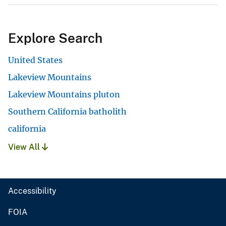
Explore Search
United States
Lakeview Mountains
Lakeview Mountains pluton
Southern California batholith
california
View All
Accessibility
FOIA