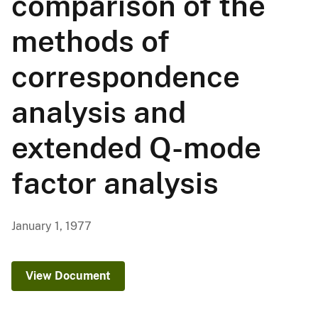
comparison of the
methods of
correspondence
analysis and
extended Q-mode
factor analysis
January 1, 1977
View Document