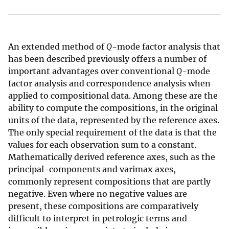
An extended method of
Q
-mode factor analysis that
has been described previously offers a number of
important advantages over conventional
Q
-mode
factor analysis and correspondence analysis when
applied to compositional data. Among these are the
ability to compute the compositions, in the original
units of the data, represented by the reference axes.
The only special requirement of the data is that the
values for each observation sum to a constant.
Mathematically derived reference axes, such as the
principal-components and varimax axes,
commonly represent compositions that are partly
negative. Even where no negative values are
present, these compositions are comparatively
difficult to interpret in petrologic terms and