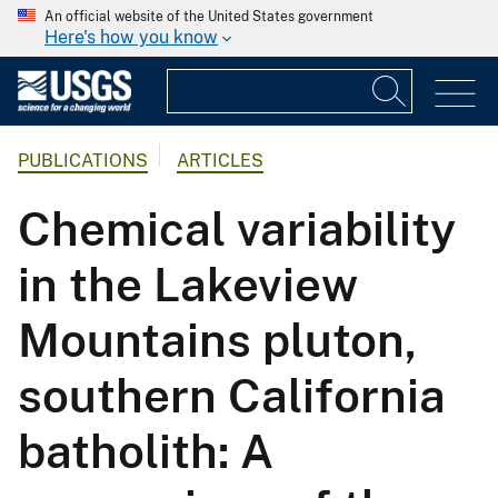
An official website of the United States government
Here's how you know
PUBLICATIONS
ARTICLES
Chemical variability
in the Lakeview
Mountains pluton,
southern California
batholith: A