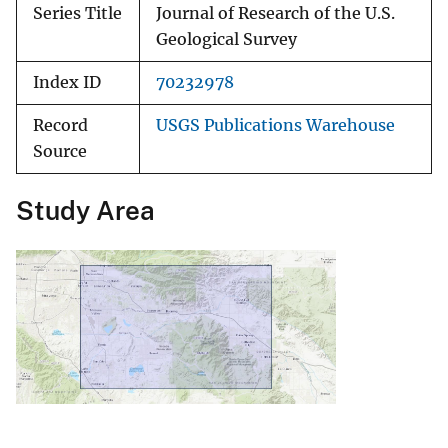
Series Title
Journal of Research of the U.S.
Geological Survey
Index ID
70232978
Record
USGS Publications Warehouse
Source
Study Area