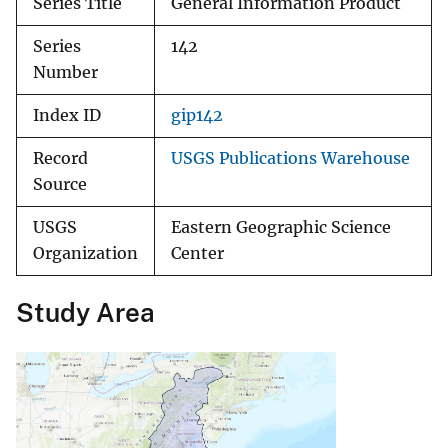
Series Title
General Information Product
Series
142
Number
Index ID
gip142
Record
USGS Publications Warehouse
Source
USGS
Eastern Geographic Science
Organization
Center
Study Area