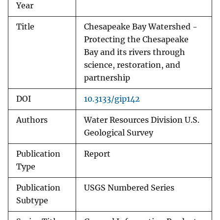
Year
Title
Chesapeake Bay Watershed -
Protecting the Chesapeake
Bay and its rivers through
science, restoration, and
partnership
DOI
10.3133/gip142
Authors
Water Resources Division U.S.
Geological Survey
Publication
Report
Type
Publication
USGS Numbered Series
Subtype