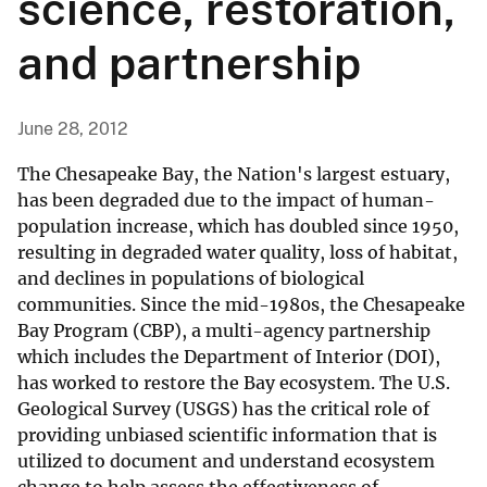
science, restoration,
and partnership
June 28, 2012
The Chesapeake Bay, the Nation's largest estuary,
has been degraded due to the impact of human-
population increase, which has doubled since 1950,
resulting in degraded water quality, loss of habitat,
and declines in populations of biological
communities. Since the mid-1980s, the Chesapeake
Bay Program (CBP), a multi-agency partnership
which includes the Department of Interior (DOI),
has worked to restore the Bay ecosystem. The U.S.
Geological Survey (USGS) has the critical role of
providing unbiased scientific information that is
utilized to document and understand ecosystem