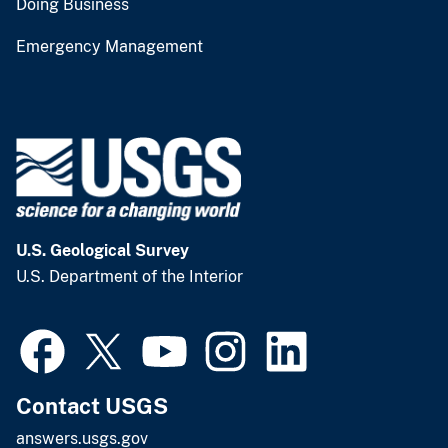
Doing Business
Emergency Management
U.S. Geological Survey
U.S. Department of the Interior
Contact USGS
answers.usgs.gov