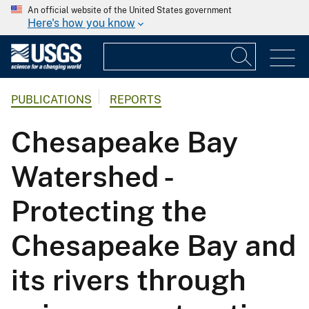
An official website of the United States government
Here's how you know
PUBLICATIONS
REPORTS
Chesapeake Bay
Watershed -
Protecting the
Chesapeake Bay and
its rivers through