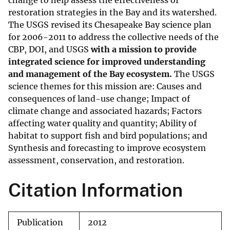
change to help assess the effectiveness of
restoration strategies in the Bay and its watershed.
The USGS revised its Chesapeake Bay science plan
for 2006-2011 to address the collective needs of the
CBP, DOI, and USGS
with a mission to provide
integrated science for improved understanding
and management of the Bay ecosystem.
The USGS
science themes for this mission are: Causes and
consequences of land-use change; Impact of
climate change and associated hazards; Factors
affecting water quality and quantity; Ability of
habitat to support fish and bird populations; and
Synthesis and forecasting to improve ecosystem
assessment, conservation, and restoration.
Citation Information
Publication
2012