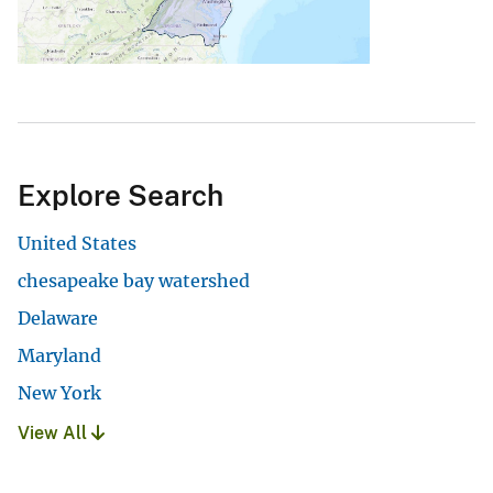
Explore Search
United States
chesapeake bay watershed
Delaware
Maryland
New York
View All