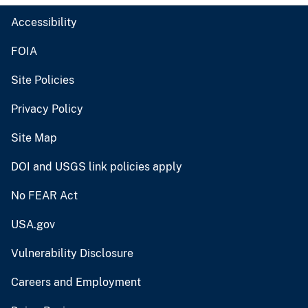
Accessibility
FOIA
Site Policies
Privacy Policy
Site Map
DOI and USGS link policies apply
No FEAR Act
USA.gov
Vulnerability Disclosure
Careers and Employment