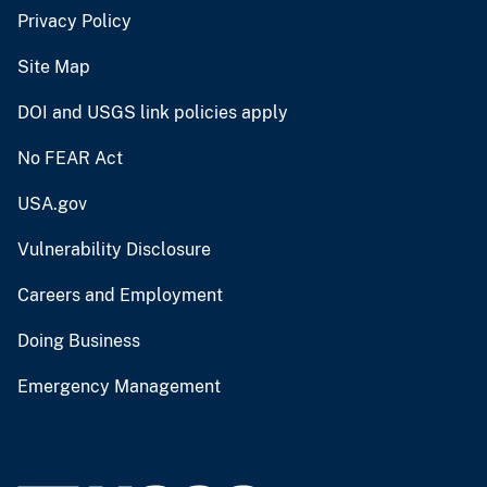
Privacy Policy
Site Map
DOI and USGS link policies apply
No FEAR Act
USA.gov
Vulnerability Disclosure
Careers and Employment
Doing Business
Emergency Management