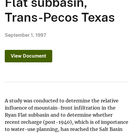
Flat subbasin,
Trans-Pecos Texas
September 1, 1997
View Document
A study was conducted to determine the relative
influence of mountain-front infiltration in the
Ryan Flat subbasin and to determine whether
recent recharge (post-1940), which is of importance
to water-use planning, has reached the Salt Basin