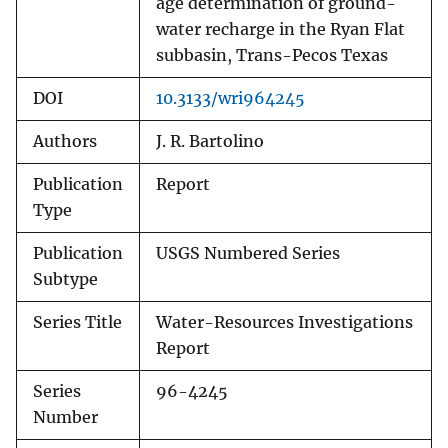
age determination of ground-
water recharge in the Ryan Flat
subbasin, Trans-Pecos Texas
DOI
10.3133/wri964245
Authors
J. R. Bartolino
Publication
Report
Type
Publication
USGS Numbered Series
Subtype
Series Title
Water-Resources Investigations
Report
Series
96-4245
Number