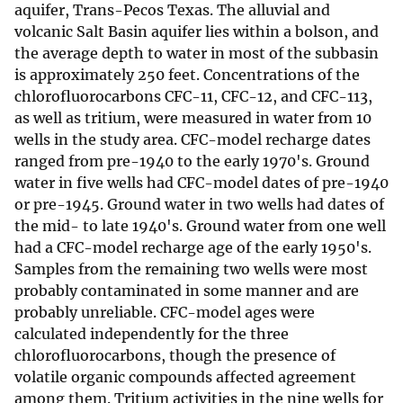
aquifer, Trans-Pecos Texas. The alluvial and
volcanic Salt Basin aquifer lies within a bolson, and
the average depth to water in most of the subbasin
is approximately 250 feet. Concentrations of the
chlorofluorocarbons CFC-11, CFC-12, and CFC-113,
as well as tritium, were measured in water from 10
wells in the study area. CFC-model recharge dates
ranged from pre-1940 to the early 1970's. Ground
water in five wells had CFC-model dates of pre-1940
or pre-1945. Ground water in two wells had dates of
the mid- to late 1940's. Ground water from one well
had a CFC-model recharge age of the early 1950's.
Samples from the remaining two wells were most
probably contaminated in some manner and are
probably unreliable. CFC-model ages were
calculated independently for the three
chlorofluorocarbons, though the presence of
volatile organic compounds affected agreement
among them. Tritium activities in the nine wells for