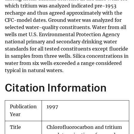
which tritium was analyzed indicated pre-1953
recharge and thus agreed approximately with the
CFC-model dates. Ground water was analyzed for
selected water-quality constituents. Water from all
wells met U.S. Environmental Protection Agency
national primary and secondary drinking water
standards for all tested constituents except fluoride
in samples from three wells. Silica concentrations in
water from six wells exceeded a range considered
typical in natural waters.
Citation Information
Publication
1997
Year
Title
Chlorofluorocarbon and tritium