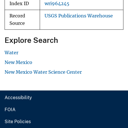
Index ID
wri964245
Record
USGS Publications Warehouse
Source
Explore Search
Water
New Mexico
New Mexico Water Science Center
Accessibility
FOIA
Site Policies