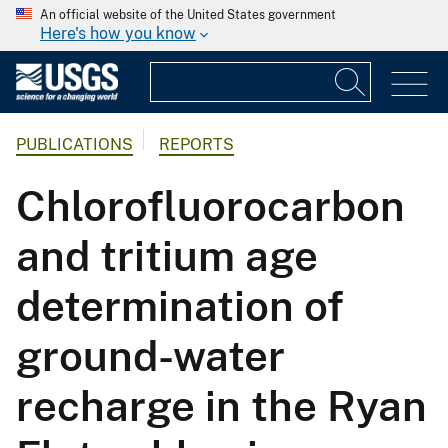
An official website of the United States government
Here's how you know
PUBLICATIONS
REPORTS
Chlorofluorocarbon
and tritium age
determination of
ground-water
recharge in the Ryan