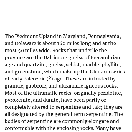
The Piedmont Upland in Maryland, Pennsylvania,
and Delaware is about 160 miles long and at the
most 50 miles wide. Rocks that underlie the
province are the Baltimore gneiss of Precambrian
age and quartzite, gneiss, schist, marble, phyllite,
and greenstone, which make up the Glenarm series
of early Paleozoic (?) age. These are intruded by
granitic, gabbroic, and ultramaflc igneous rocks.
Most of the ultramaflc rocks, originally peridotite,
pyroxenite, and dunite, have been partly or
completely altered to serpentine and talc; they are
all designated by the general term serpentine. The
bodies of serpentine are commonly elongate and
conformable with the enclosing rocks. Many have