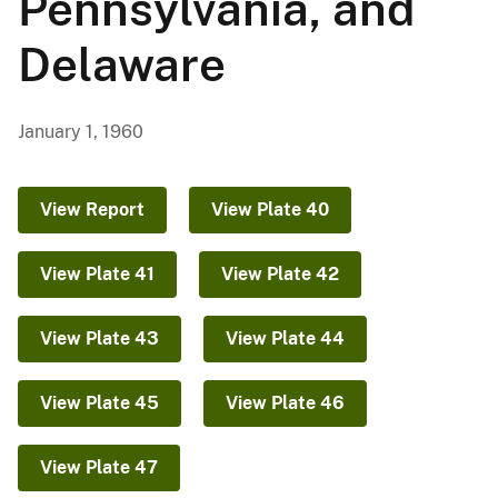
Pennsylvania, and
Delaware
January 1, 1960
View Report
View Plate 40
View Plate 41
View Plate 42
View Plate 43
View Plate 44
View Plate 45
View Plate 46
View Plate 47