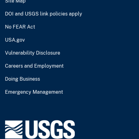
Site Map
DOI and USGS link policies apply
No FEAR Act
USA.gov
Vulnerability Disclosure
Careers and Employment
Doing Business
Emergency Management