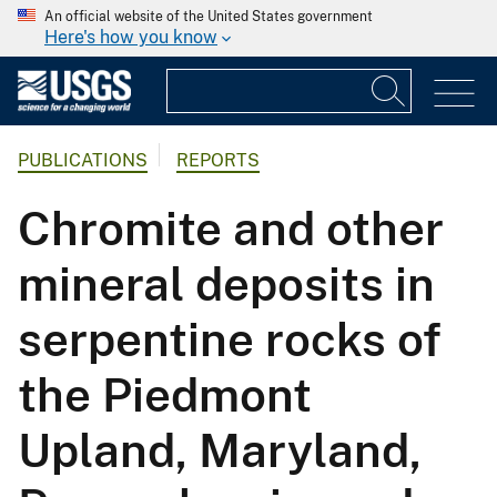
An official website of the United States government
Here's how you know
PUBLICATIONS
REPORTS
Chromite and other
mineral deposits in
serpentine rocks of
the Piedmont
Upland, Maryland,