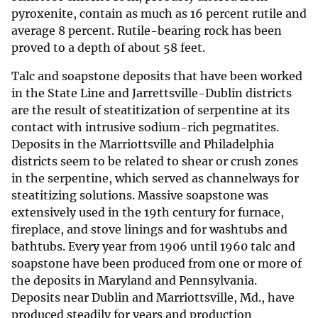
pyroxenite, contain as much as 16 percent rutile and
average 8 percent. Rutile-bearing rock has been
proved to a depth of about 58 feet.
Talc and soapstone deposits that have been worked
in the State Line and Jarrettsville-Dublin districts
are the result of steatitization of serpentine at its
contact with intrusive sodium-rich pegmatites.
Deposits in the Marriottsville and Philadelphia
districts seem to be related to shear or crush zones
in the serpentine, which served as channelways for
steatitizing solutions. Massive soapstone was
extensively used in the 19th century for furnace,
fireplace, and stove linings and for washtubs and
bathtubs. Every year from 1906 until 1960 talc and
soapstone have been produced from one or more of
the deposits in Maryland and Pennsylvania.
Deposits near Dublin and Marriottsville, Md., have
produced steadily for years and production