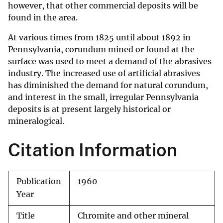
however, that other commercial deposits will be
found in the area.
At various times from 1825 until about 1892 in
Pennsylvania, corundum mined or found at the
surface was used to meet a demand of the abrasives
industry. The increased use of artificial abrasives
has diminished the demand for natural corundum,
and interest in the small, irregular Pennsylvania
deposits is at present largely historical or
mineralogical.
Citation Information
Publication
1960
Year
Title
Chromite and other mineral