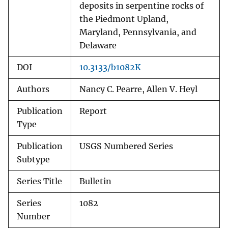
deposits in serpentine rocks of
the Piedmont Upland,
Maryland, Pennsylvania, and
Delaware
DOI
10.3133/b1082K
Authors
Nancy C. Pearre, Allen V. Heyl
Publication
Report
Type
Publication
USGS Numbered Series
Subtype
Series Title
Bulletin
Series
1082
Number