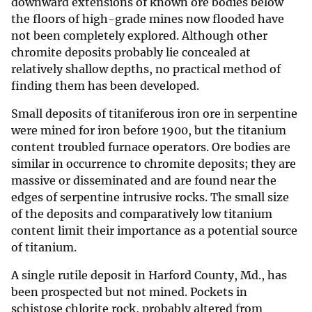
downward extensions of known ore bodies below
the floors of high-grade mines now flooded have
not been completely explored. Although other
chromite deposits probably lie concealed at
relatively shallow depths, no practical method of
finding them has been developed.
Small deposits of titaniferous iron ore in serpentine
were mined for iron before 1900, but the titanium
content troubled furnace operators. Ore bodies are
similar in occurrence to chromite deposits; they are
massive or disseminated and are found near the
edges of serpentine intrusive rocks. The small size
of the deposits and comparatively low titanium
content limit their importance as a potential source
of titanium.
A single rutile deposit in Harford County, Md., has
been prospected but not mined. Pockets in
schistose chlorite rock, probably altered from