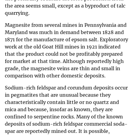
the area seems small, except as a byproduct of talc
quarrying.
Magnesite from several mines in Pennsylvania and
Maryland was much in demand between 1828 and
1871 for the manufacture of epsom salt. Exploratory
work at the old Goat Hill mines in 1921 indicated
that the product could not be profitably prepared
for market at that time. Although reportedly high
grade, the magnesite veins are thin and small in
comparison with other domestic deposits.
Sodium-rich feldspar and corundum deposits occur
in pegmatites that are unusual because they
characteristically contain little or no quartz and
mica and because, insofar as known, they are
confined to serpentine rocks. Many of the known
deposits of sodium-rich feldspar commercial soda-
spar are reportedly mined out. It is possible,