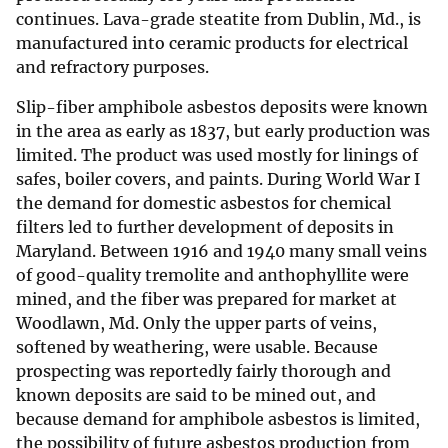
continues. Lava-grade steatite from Dublin, Md., is
manufactured into ceramic products for electrical
and refractory purposes.
Slip-fiber amphibole asbestos deposits were known
in the area as early as 1837, but early production was
limited. The product was used mostly for linings of
safes, boiler covers, and paints. During World War I
the demand for domestic asbestos for chemical
filters led to further development of deposits in
Maryland. Between 1916 and 1940 many small veins
of good-quality tremolite and anthophyllite were
mined, and the fiber was prepared for market at
Woodlawn, Md. Only the upper parts of veins,
softened by weathering, were usable. Because
prospecting was reportedly fairly thorough and
known deposits are said to be mined out, and
because demand for amphibole asbestos is limited,
the possibility of future asbestos production from