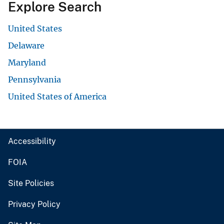
Explore Search
United States
Delaware
Maryland
Pennsylvania
United States of America
Accessibility
FOIA
Site Policies
Privacy Policy