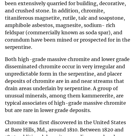
been extensively quarried for building, decorative,
and crushed stone. In addition, chromite,
titaniferous magnetite, rutile, talc and soapstone,
amphibole asbestos, magnesite, sodium- rich
feldspar (commercially known as soda spar), and
corundum have been mined or prospected for in the
serpentine.
Both high-grade massive chromite and lower grade
disseminated chromite occur in very irregular and
unpredictable form in the serpentine, and placer
deposits of chromite are in and near streams that
drain areas underlain by serpentine. A group of
unusual minerals, among them kammererite, are
typical associates of high-grade massive chromite
but are rare in lower grade deposits.
Chromite was first discovered in the United States
at Bare Hills, Md., around 1810. Between 1820 and