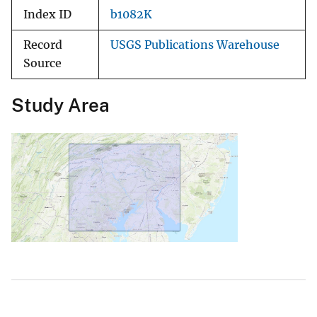
Index ID
b1082K
Record
USGS Publications Warehouse
Source
Study Area