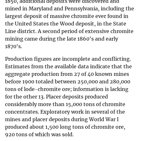
1850, additional deposits were discovered and
mined in Maryland and Pennsylvania, including the
largest deposit of massive chromite ever found in
the United States the Wood deposit, in the State
Line district. A second period of extensive chromite
mining came during the late 1860's and early
1870's.
Production figures are incomplete and conflicting.
Estimates from the available data indicate that the
aggregate production from 27 of 40 known mines
before 1900 totaled between 250,000 and 280,000
tons of lode-chromite ore; information is lacking
for the other 13. Placer deposits produced
considerably more than 15,000 tons of chromite
concentrates. Exploratory work in several of the
mines and placer deposits during World War I
produced about 1,500 long tons of chromite ore,
920 tons of which was sold.