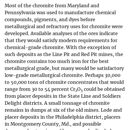
Most of the chromite from Maryland and
Pennsylvania was used to manufacture chemical
compounds, pigments, and dyes before
metallurgical and refractory uses for chromite were
developed. Available analyses of the ores indicate
that they would satisfy modern requirements for
chemical-grade chromite. With the exception of
such deposits as the Line Pit and Red Pit mines, the
chromite contains too much iron for the best
metallurgical grade, but many would be satisfactory
low-grade metallurgical chromite. Perhaps 30,000
to 50,000 tons of chromite concentrates that would
range from 30 to 54 percent Cr
O
could be obtained
2
3
from placer deposits in the State Line and Soldiers
Delight districts. A small tonnage of chromite
remains in dumps at six of the old mines. Lode and
placer deposits in the Philadelphia district, placers
in Montgomery County, Md., and possible