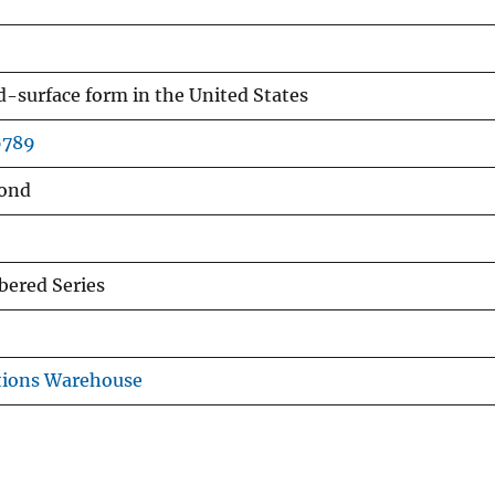
nd-surface form in the United States
6789
ond
ered Series
tions Warehouse