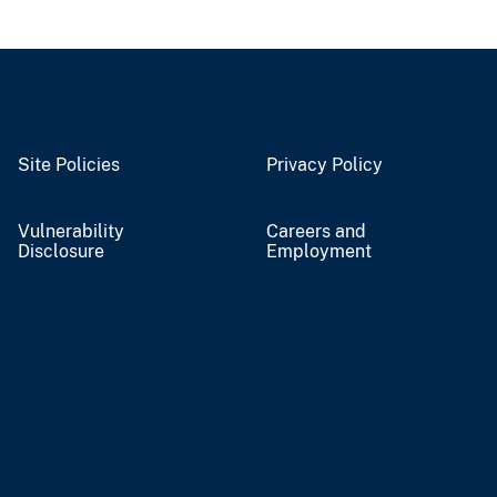
Site Policies
Privacy Policy
Vulnerability
Careers and
Disclosure
Employment