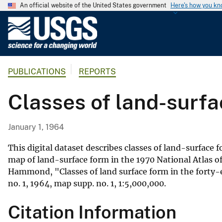
An official website of the United States government
Here's how you k
U
.
S
.
PUBLICATIONS
REPORTS
G
e
Classes of land-surfa
o
l
o
January 1, 1964
g
i
This digital dataset describes classes of land-surface 
c
map of land-surface form in the 1970 National Atlas 
Hammond, "Classes of land surface form in the forty-ei
a
no. 1, 1964, map supp. no. 1, 1:5,000,000.
l
S
Citation Information
u
r