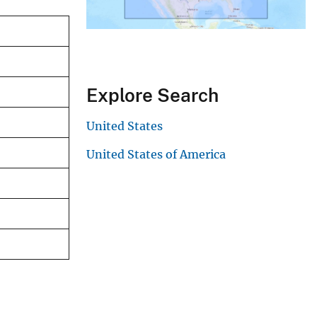
Explore Search
United States
United States of America