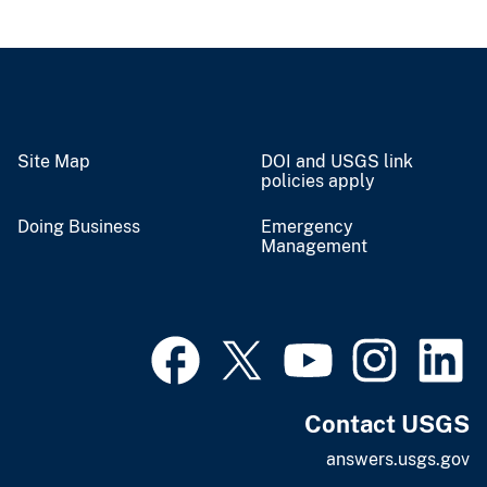
Site Map
DOI and USGS link
policies apply
Doing Business
Emergency
Management
Contact USGS
answers.usgs.gov