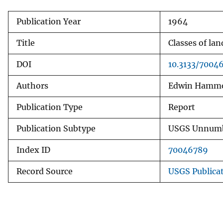
v
Publication Year
1964
e
y
Title
Classes of la
DOI
10.3133/7004
Authors
Edwin Hamm
Publication Type
Report
Publication Subtype
USGS Unnumb
Index ID
70046789
Record Source
USGS Publica