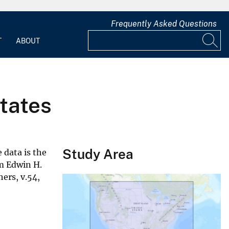
Frequently Asked Questions
T
ABOUT
States
Study Area
 data is the
om Edwin H.
ers, v.54,