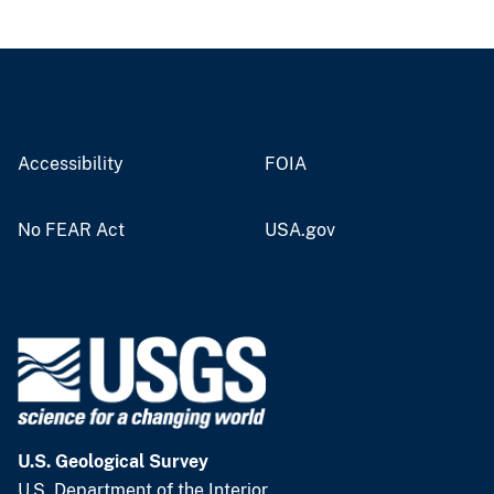
Accessibility
FOIA
No FEAR Act
USA.gov
U.S. Geological Survey
U.S. Department of the Interior