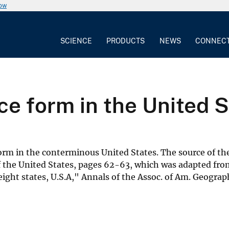
now
SCIENCE
PRODUCTS
NEWS
CONNEC
ce form in the United 
form in the conterminous United States. The source of the
of the United States, pages 62-63, which was adapted fr
ght states, U.S.A," Annals of the Assoc. of Am. Geograph