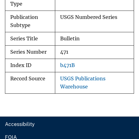
Type
Publication
USGS Numbered Series
Subtype
Series Title
Bulletin
Series Number
471
Index ID
b471B
Record Source
USGS Publications
Warehouse
Accessibility
FOIA