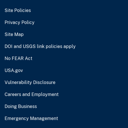
Site Policies
Privacy Policy
Site Map
DOI and USGS link policies apply
No FEAR Act
USA.gov
Vulnerability Disclosure
Careers and Employment
Doing Business
Emergency Management