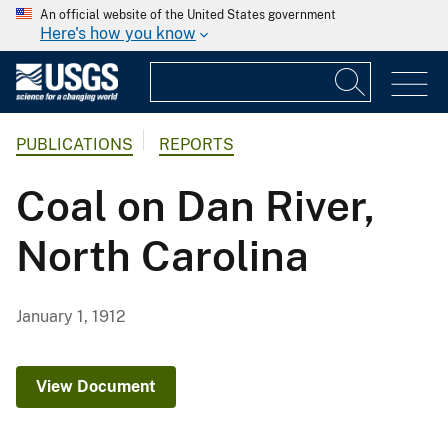
An official website of the United States government
Here's how you know
PUBLICATIONS
REPORTS
Coal on Dan River,
North Carolina
January 1, 1912
View Document