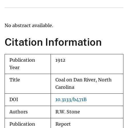
No abstract available.
Citation Information
Publication
1912
Year
Title
Coal on Dan River, North
Carolina
DOI
10.3133/b471B
Authors
R.W. Stone
Publication
Report