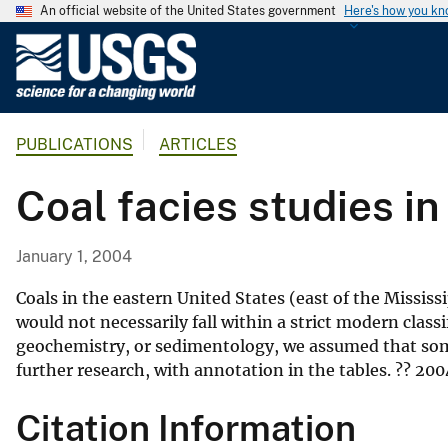
An official website of the United States government
Here's how you k
U
.
S
.
PUBLICATIONS
ARTICLES
G
e
Coal facies studies i
o
l
o
January 1, 2004
g
i
Coals in the eastern United States (east of the Mississ
c
would not necessarily fall within a strict modern class
geochemistry, or sedimentology, we assumed that some 
a
further research, with annotation in the tables. ?? 2004
l
S
Citation Information
u
r