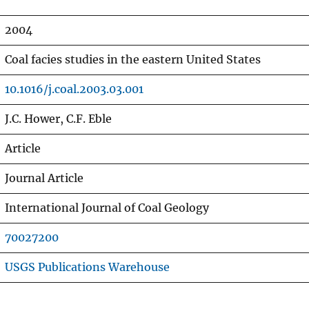
2004
Coal facies studies in the eastern United States
10.1016/j.coal.2003.03.001
J.C. Hower, C.F. Eble
Article
Journal Article
International Journal of Coal Geology
70027200
USGS Publications Warehouse