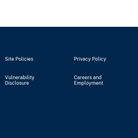
Site Policies
Privacy Policy
Vulnerability
Careers and
Disclosure
Employment