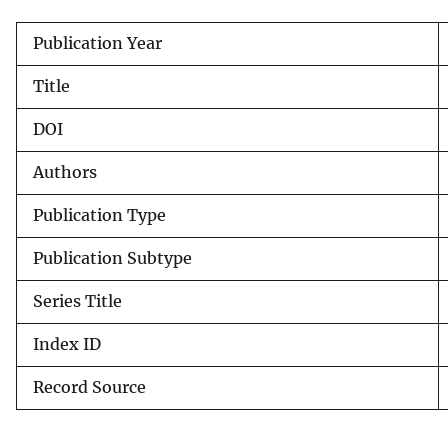
v
Publication Year
e
y
Title
DOI
Authors
Publication Type
Publication Subtype
Series Title
Index ID
Record Source