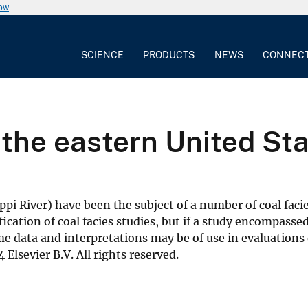
now
SCIENCE
PRODUCTS
NEWS
CONNEC
n the eastern United St
ippi River) have been the subject of a number of coal faci
ification of coal facies studies, but if a study encompas
data and interpretations may be of use in evaluations of
 Elsevier B.V. All rights reserved.