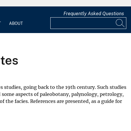
Frequently Asked Questions
T
ABOUT
ates
es studies, going back to the 19th century. Such studies
sed some aspects of paleobotany, palynology, petrology,
 the facies. References are presented, as a guide for