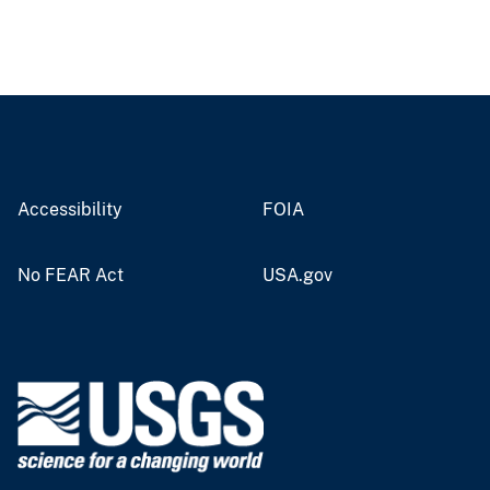
Accessibility
FOIA
No FEAR Act
USA.gov