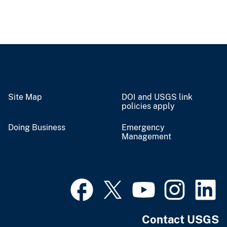
Site Map
DOI and USGS link
policies apply
Doing Business
Emergency
Management
Contact USGS