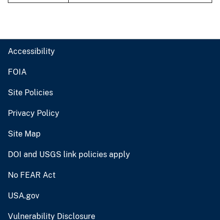
Accessibility
FOIA
Site Policies
Privacy Policy
Site Map
DOI and USGS link policies apply
No FEAR Act
USA.gov
Vulnerability Disclosure