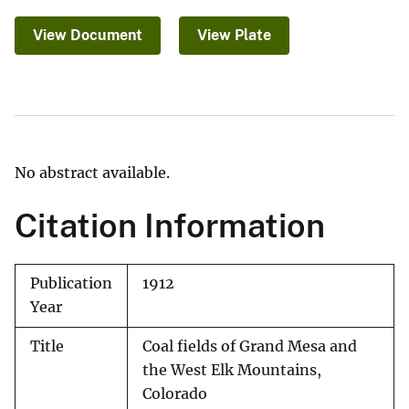
View Document
View Plate
No abstract available.
Citation Information
Publication
1912
Year
Title
Coal fields of Grand Mesa and
the West Elk Mountains,
Colorado