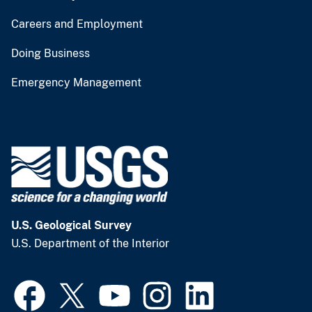
Careers and Employment
Doing Business
Emergency Management
U.S. Geological Survey
U.S. Department of the Interior