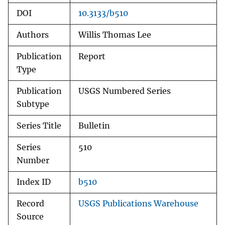
DOI
10.3133/b510
Authors
Willis Thomas Lee
Publication
Report
Type
Publication
USGS Numbered Series
Subtype
Series Title
Bulletin
Series
510
Number
Index ID
b510
Record
USGS Publications Warehouse
Source