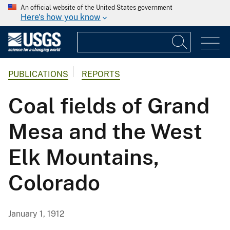
An official website of the United States government
Here's how you know
PUBLICATIONS
REPORTS
Coal fields of Grand
Mesa and the West
Elk Mountains,
Colorado
January 1, 1912