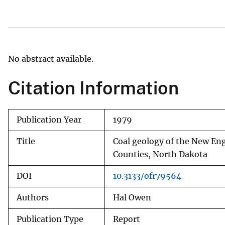
v
e
y
No abstract available.
Citation Information
Publication Year
1979
Title
Coal geology of the New Eng
Counties, North Dakota
DOI
10.3133/ofr79564
Authors
Hal Owen
Publication Type
Report