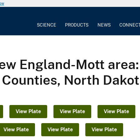
now
SCIENCE
PRODUCTS
NEWS
CONNEC
ew England-Mott area: B
 Counties, North Dako
View Plate
View Plate
View Plate
View Plate
View Plate
View Plate