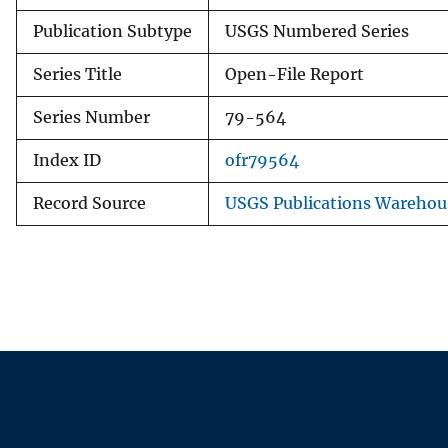
Publication Subtype
USGS Numbered Series
Series Title
Open-File Report
Series Number
79-564
Index ID
ofr79564
Record Source
USGS Publications Warehou