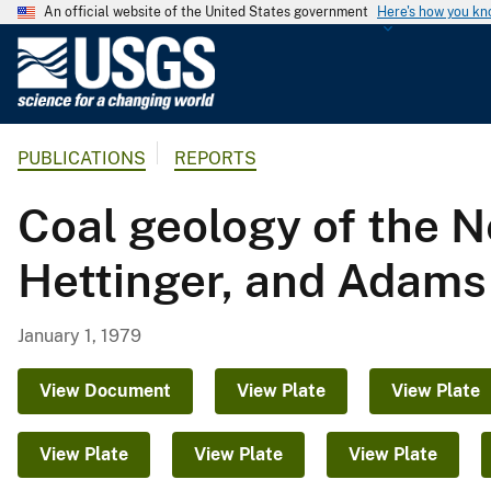
An official website of the United States government
Here's how you k
U
.
S
.
PUBLICATIONS
REPORTS
G
e
Coal geology of the N
o
l
Hettinger, and Adams
o
g
i
January 1, 1979
c
a
View Document
View Plate
View Plate
l
S
View Plate
View Plate
View Plate
u
r