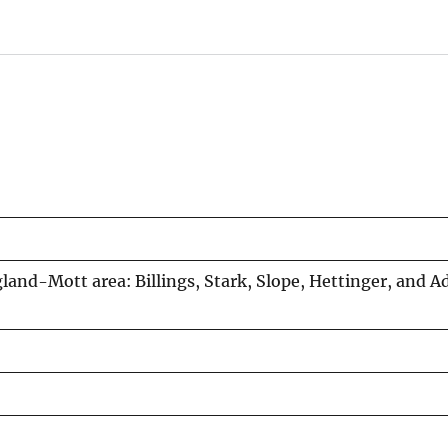
land-Mott area: Billings, Stark, Slope, Hettinger, and 