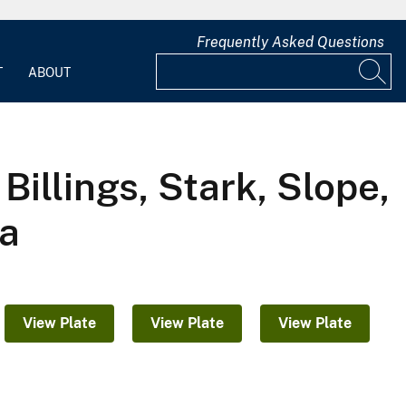
Frequently Asked Questions
T
ABOUT
illings, Stark, Slope,
ta
View Plate
View Plate
View Plate