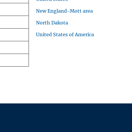
New England-Mott area
North Dakota
United States of America