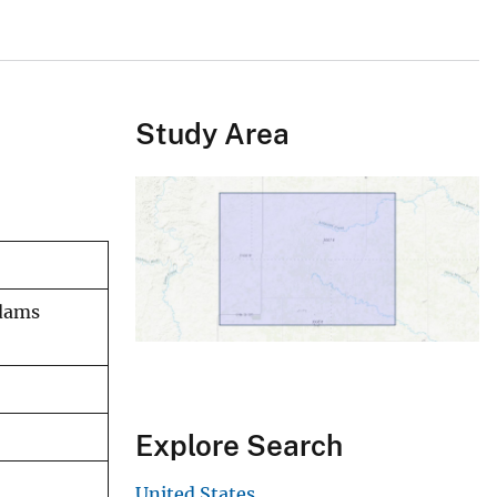
Study Area
Adams
Explore Search
United States