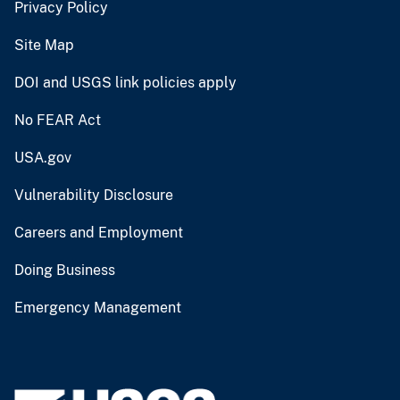
Privacy Policy
Site Map
DOI and USGS link policies apply
No FEAR Act
USA.gov
Vulnerability Disclosure
Careers and Employment
Doing Business
Emergency Management