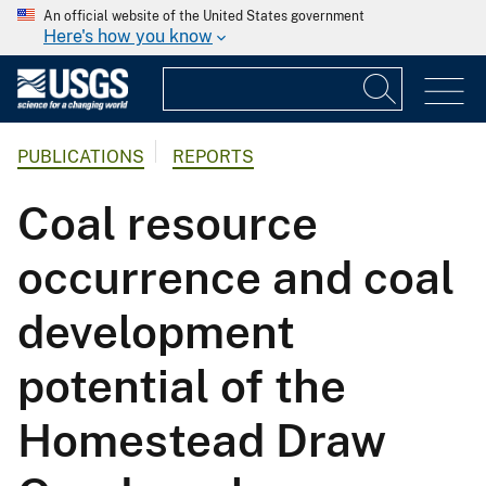
An official website of the United States government
Here's how you know
PUBLICATIONS
REPORTS
Coal resource
occurrence and coal
development
potential of the
Homestead Draw