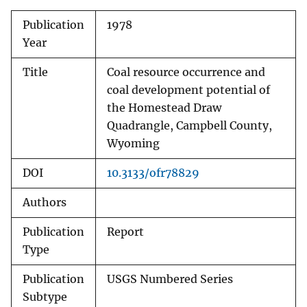
Publication
1978
Year
Title
Coal resource occurrence and
coal development potential of
the Homestead Draw
Quadrangle, Campbell County,
Wyoming
DOI
10.3133/ofr78829
Authors
Publication
Report
Type
Publication
USGS Numbered Series
Subtype