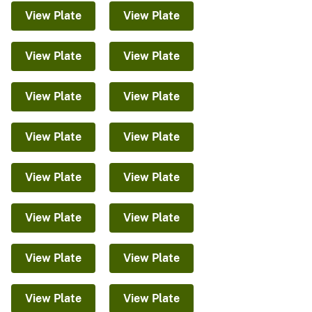
View Plate
View Plate
View Plate
View Plate
View Plate
View Plate
View Plate
View Plate
View Plate
View Plate
View Plate
View Plate
View Plate
View Plate
View Plate
View Plate