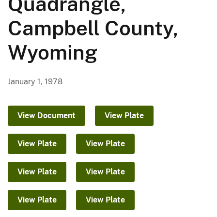
Quadrangle,
Campbell County,
Wyoming
January 1, 1978
View Document
View Plate
View Plate
View Plate
View Plate
View Plate
View Plate
View Plate