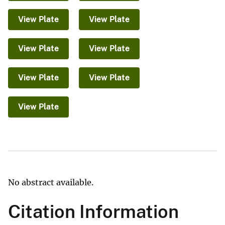
View Plate
View Plate
View Plate
View Plate
View Plate
View Plate
View Plate
No abstract available.
Citation Information