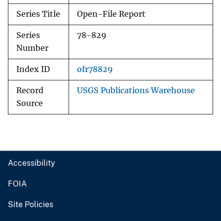
Series Title
Open-File Report
Series
78-829
Number
Index ID
ofr78829
Record
USGS Publications Warehouse
Source
Accessibility
FOIA
Site Policies