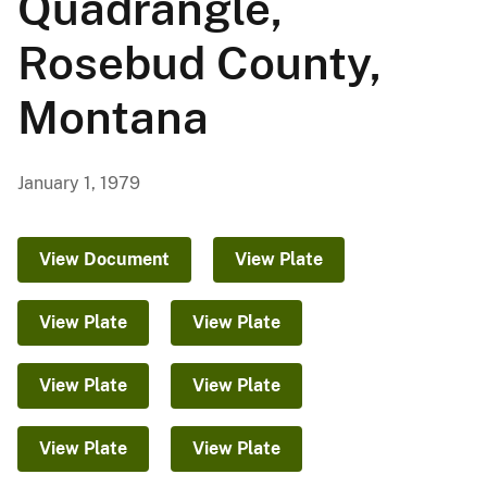
Quadrangle,
Rosebud County,
Montana
January 1, 1979
View Document
View Plate
View Plate
View Plate
View Plate
View Plate
View Plate
View Plate