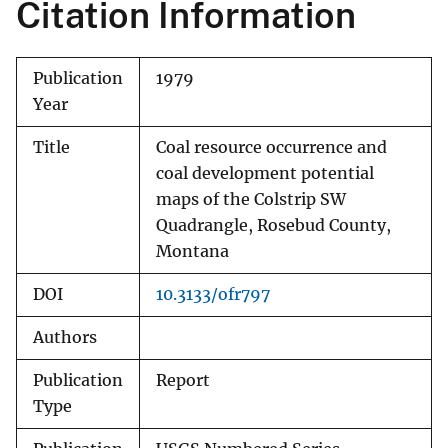
Citation Information
Publication
1979
Year
Title
Coal resource occurrence and
coal development potential
maps of the Colstrip SW
Quadrangle, Rosebud County,
Montana
DOI
10.3133/ofr797
Authors
Publication
Report
Type