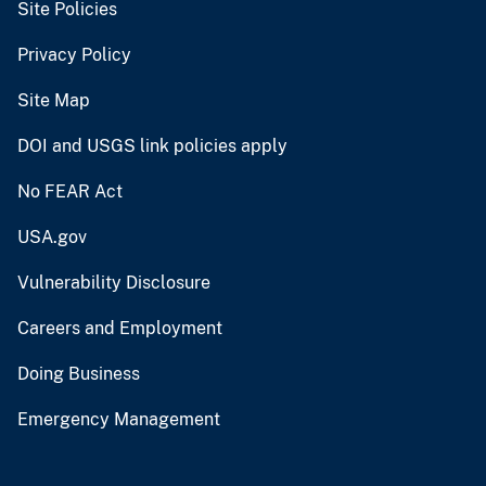
Site Policies
Privacy Policy
Site Map
DOI and USGS link policies apply
No FEAR Act
USA.gov
Vulnerability Disclosure
Careers and Employment
Doing Business
Emergency Management