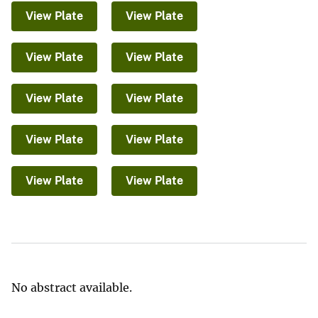
View Plate
View Plate
View Plate
View Plate
View Plate
View Plate
View Plate
View Plate
View Plate
View Plate
No abstract available.