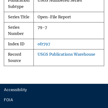
Publication
USGS Numbered Series
Subtype
Series Title
Open-File Report
Series
79-7
Number
Index ID
ofr797
Record
USGS Publications Warehouse
Source
Accessibility
FOIA