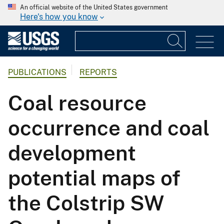
An official website of the United States government
Here's how you know
PUBLICATIONS
REPORTS
Coal resource
occurrence and coal
development
potential maps of
the Colstrip SW