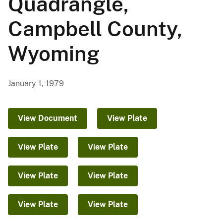
Quadrangle,
Campbell County,
Wyoming
January 1, 1979
View Document
View Plate
View Plate
View Plate
View Plate
View Plate
View Plate
View Plate