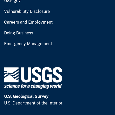
USA.gov
Vulnerability Disclosure
Careers and Employment
Doing Business
Emergency Management
U.S. Geological Survey
U.S. Department of the Interior