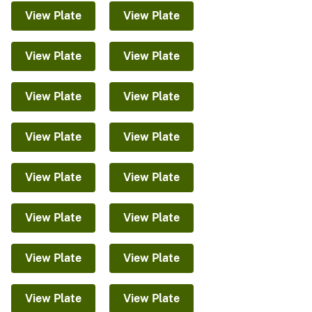
View Plate
View Plate
View Plate
View Plate
View Plate
View Plate
View Plate
View Plate
View Plate
View Plate
View Plate
View Plate
View Plate
View Plate
View Plate
View Plate