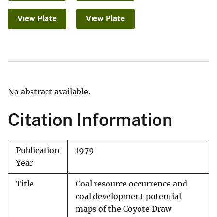
View Plate
View Plate
No abstract available.
Citation Information
Publication
1979
Year
Title
Coal resource occurrence and
coal development potential
maps of the Coyote Draw