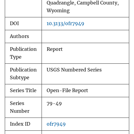
Quadrangle, Campbell County,
Wyoming
DOI
10.3133/ofr7949
Authors
Publication
Report
Type
Publication
USGS Numbered Series
Subtype
Series Title
Open-File Report
Series
79-49
Number
Index ID
ofr7949