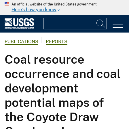
An official website of the United States government
Here's how you know
PUBLICATIONS
REPORTS
Coal resource
occurrence and coal
development
potential maps of
the Coyote Draw