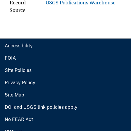
Record
USGS Publications Warehouse
Source
Accessibility
FOIA
Site Policies
Privacy Policy
Site Map
DOI and USGS link policies apply
No FEAR Act