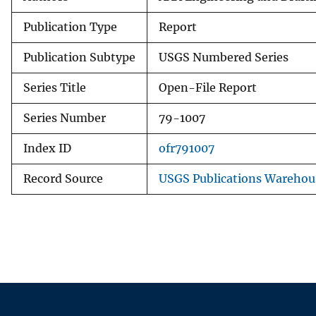
Publication Type
Report
Publication Subtype
USGS Numbered Series
Series Title
Open-File Report
Series Number
79-1007
Index ID
ofr791007
Record Source
USGS Publications Warehou