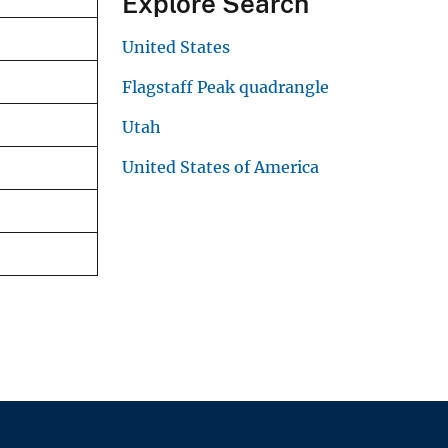
Explore Search
United States
Flagstaff Peak quadrangle
Utah
United States of America