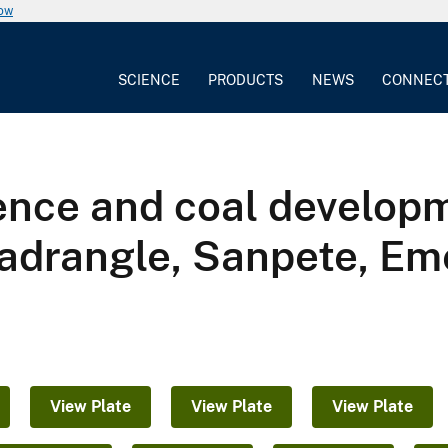
now
SCIENCE
PRODUCTS
NEWS
CONNEC
ence and coal developm
adrangle, Sanpete, Em
View Plate
View Plate
View Plate