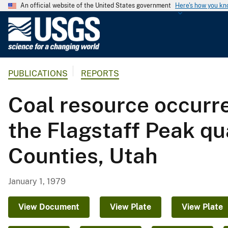
An official website of the United States government
Here's how you k
U
.
S
.
PUBLICATIONS
REPORTS
G
e
Coal resource occurr
o
l
the Flagstaff Peak qu
o
g
Counties, Utah
i
c
a
January 1, 1979
l
S
View Document
View Plate
View Plate
u
r