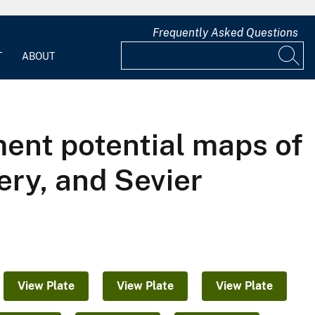
Frequently Asked Questions
T
ABOUT
ent potential maps of
ery, and Sevier
View Plate
View Plate
View Plate