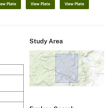
iew Plate
View Plate
View Plate
Study Area