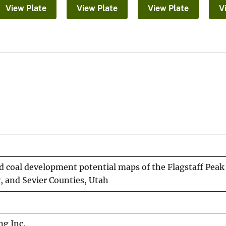
View Plate
View Plate
View Plate
V
d coal development potential maps of the Flagstaff Peak
, and Sevier Counties, Utah
ng Inc.