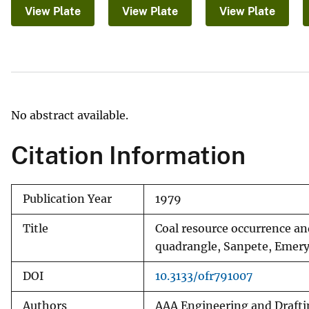
View Plate
View Plate
View Plate
v
e
y
No abstract available.
Citation Information
Publication Year
1979
Title
Coal resource occurrence an
quadrangle, Sanpete, Emery
DOI
10.3133/ofr791007
Authors
AAA Engineering and Drafti