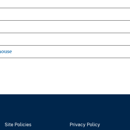
house
Site Policies
Privacy Policy