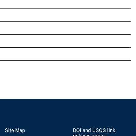
Site Map
DOI and USGS link
policies apply