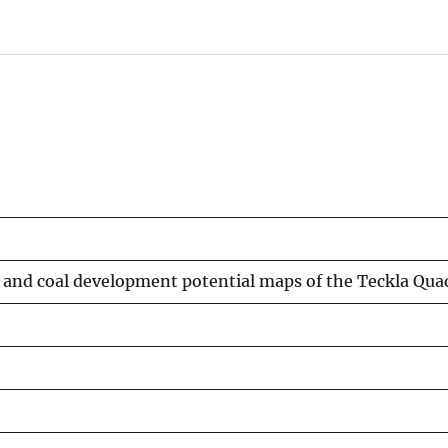
e and coal development potential maps of the Teckla Q