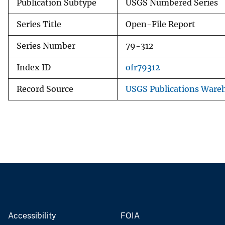
Publication Subtype
USGS Numbered Series
Series Title
Open-File Report
Series Number
79-312
Index ID
ofr79312
Record Source
USGS Publications Ware
Accessibility
FOIA