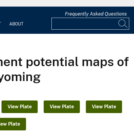
Frequently Asked Questions
T
ABOUT
ent potential maps of
Wyoming
View Plate
View Plate
View Plate
iew Plate