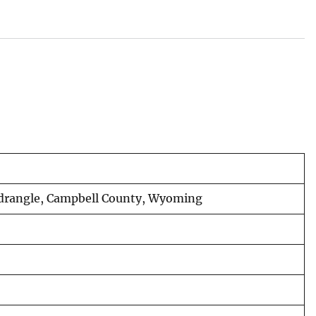
uadrangle, Campbell County, Wyoming