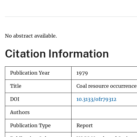
v
e
y
No abstract available.
Citation Information
Publication Year
1979
Title
Coal resource occurrenc
DOI
10.3133/ofr79312
Authors
Publication Type
Report