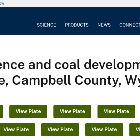
now
SCIENCE
PRODUCTS
NEWS
CONNEC
ence and coal developm
le, Campbell County, 
View Plate
View Plate
View Plate
View Plate
View Plate
View Plate
V