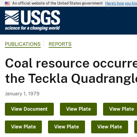
An official website of the United States government
Here's how you k
U
.
S
.
PUBLICATIONS
REPORTS
G
e
Coal resource occurr
o
l
the Teckla Quadrang
o
g
i
January 1, 1979
c
a
View Document
View Plate
View Plate
l
S
View Plate
View Plate
View Plate
u
r