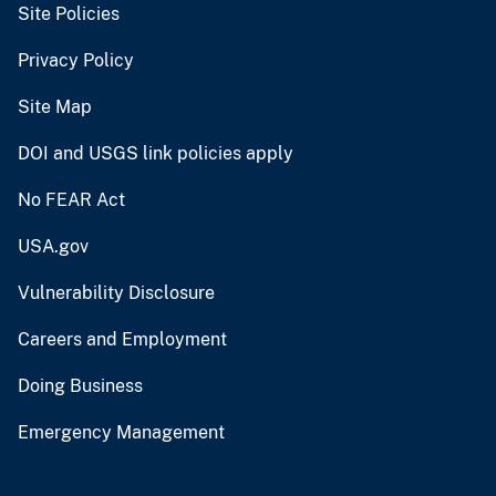
Site Policies
Privacy Policy
Site Map
DOI and USGS link policies apply
No FEAR Act
USA.gov
Vulnerability Disclosure
Careers and Employment
Doing Business
Emergency Management