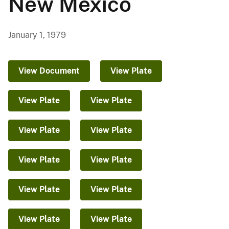
New Mexico
January 1, 1979
View Document
View Plate
View Plate
View Plate
View Plate
View Plate
View Plate
View Plate
View Plate
View Plate
View Plate
View Plate