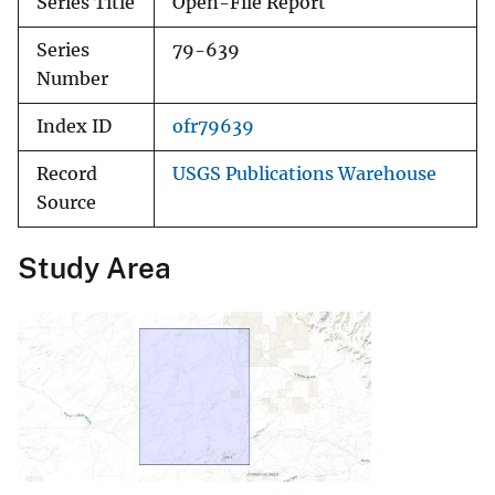
Series Title
Open-File Report
Series
79-639
Number
Index ID
ofr79639
Record
USGS Publications Warehouse
Source
Study Area