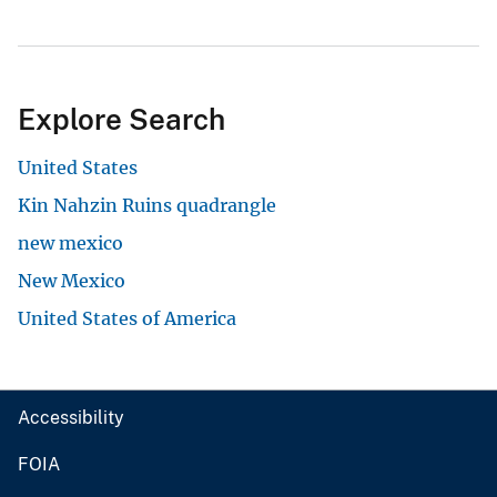
Explore Search
United States
Kin Nahzin Ruins quadrangle
new mexico
New Mexico
United States of America
Accessibility
FOIA