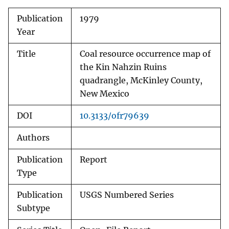
Publication
1979
Year
Title
Coal resource occurrence map of
the Kin Nahzin Ruins
quadrangle, McKinley County,
New Mexico
DOI
10.3133/ofr79639
Authors
Publication
Report
Type
Publication
USGS Numbered Series
Subtype