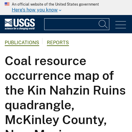
An official website of the United States government
Here's how you know
PUBLICATIONS
REPORTS
Coal resource
occurrence map of
the Kin Nahzin Ruins
quadrangle,
McKinley County,