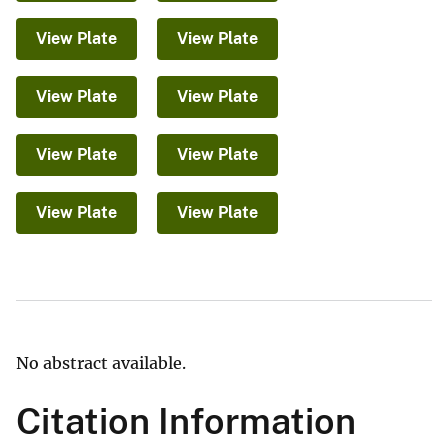
View Plate
View Plate
View Plate
View Plate
View Plate
View Plate
View Plate
View Plate
No abstract available.
Citation Information