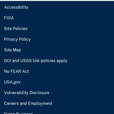
Accessibility
FOIA
Site Policies
Privacy Policy
Site Map
DOI and USGS link policies apply
No FEAR Act
USA.gov
Vulnerability Disclosure
Careers and Employment