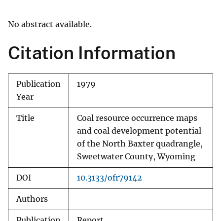
No abstract available.
Citation Information
Publication
1979
Year
Title
Coal resource occurrence maps
and coal development potential
of the North Baxter quadrangle,
Sweetwater County, Wyoming
DOI
10.3133/ofr79142
Authors
Publication
Report