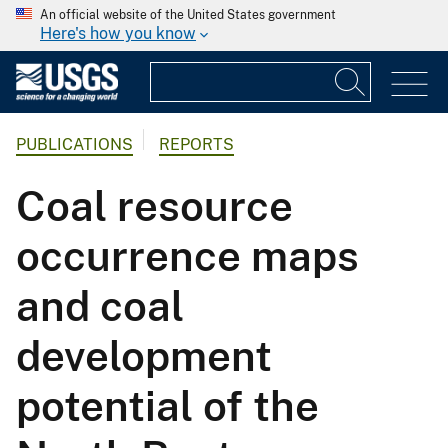
An official website of the United States government
Here's how you know
PUBLICATIONS
REPORTS
Coal resource
occurrence maps
and coal
development
potential of the