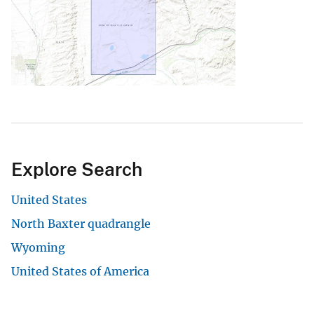
Explore Search
United States
North Baxter quadrangle
Wyoming
United States of America