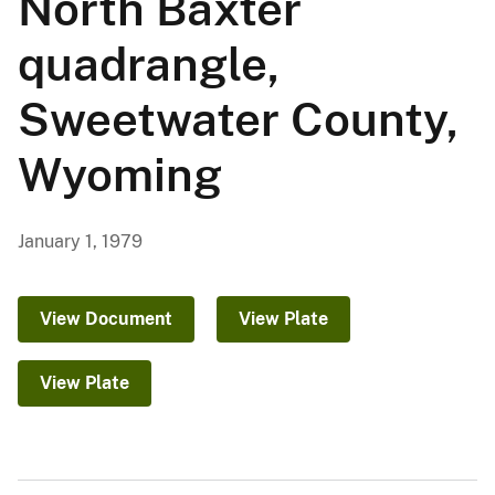
North Baxter
quadrangle,
Sweetwater County,
Wyoming
January 1, 1979
View Document
View Plate
View Plate