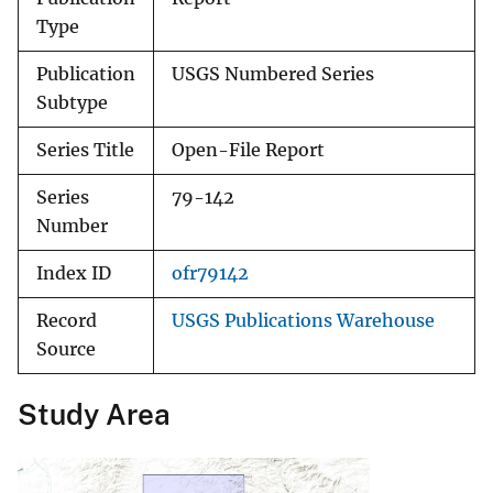
Type
Publication
USGS Numbered Series
Subtype
Series Title
Open-File Report
Series
79-142
Number
Index ID
ofr79142
Record
USGS Publications Warehouse
Source
Study Area