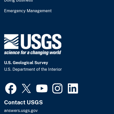
Doing Business
Emergency Management
U.S. Geological Survey
U.S. Department of the Interior
Contact USGS
answers.usgs.gov