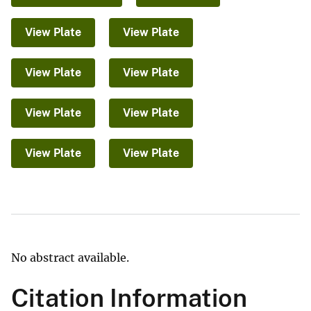
View Plate
View Plate
View Plate
View Plate
View Plate
View Plate
View Plate
View Plate
No abstract available.
Citation Information