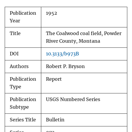
Publication
1952
Year
Title
The Coalwood coal field, Powder
River County, Montana
DOI
10.3133/b973B
Authors
Robert P. Bryson
Publication
Report
Type
Publication
USGS Numbered Series
Subtype
Series Title
Bulletin