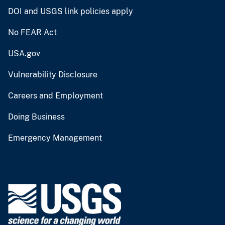
DOI and USGS link policies apply
No FEAR Act
USA.gov
Vulnerability Disclosure
Careers and Employment
Doing Business
Emergency Management