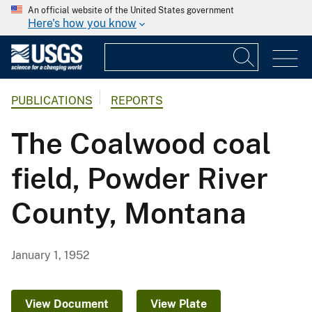
An official website of the United States government
Here's how you know
PUBLICATIONS
REPORTS
The Coalwood coal
field, Powder River
County, Montana
January 1, 1952
View Document
View Plate