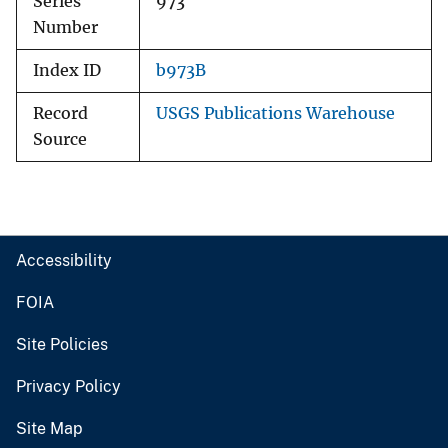
Series
973
Number
Index ID
b973B
Record
USGS Publications Warehouse
Source
Accessibility
FOIA
Site Policies
Privacy Policy
Site Map