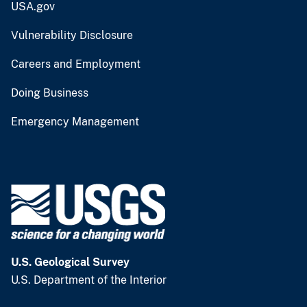
USA.gov
Vulnerability Disclosure
Careers and Employment
Doing Business
Emergency Management
U.S. Geological Survey
U.S. Department of the Interior