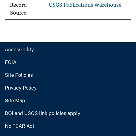
Record
USGS Publications Warehouse
Source
Accessibility
FOIA
Site Policies
Privacy Policy
Site Map
DOI and USGS link policies apply
No FEAR Act