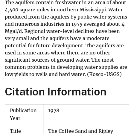
The aquifers contain freshwater in an area of about
4,400 square miles in northern Mississippi. Water
produced from the aquifers by public water systems
and numerous industries in 1975 averaged about 4
Mgal/d. Regional water-level declines have been
very small and the aquifers have a moderate
potential for future development. The aquifers are
used in some areas where there are no other
significant sources of ground water. The most
common problems in developing water supplies are
low yields to wells and hard water. (Kosco-USGS)
Citation Information
Publication
1978
Year
Title
The Coffee Sand and Ripley