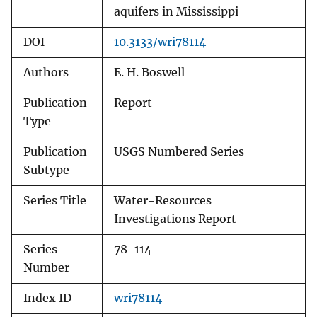
aquifers in Mississippi
DOI
10.3133/wri78114
Authors
E. H. Boswell
Publication
Report
Type
Publication
USGS Numbered Series
Subtype
Series Title
Water-Resources
Investigations Report
Series
78-114
Number
Index ID
wri78114