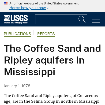
An official website of the United States government
Here's how you know
PUBLICATIONS
REPORTS
The Coffee Sand and
Ripley aquifers in
Mississippi
January 1, 1978
The Coffee Sand and Ripley aquifers, of Cretaceous
age, are in the Selma Group in northern Mississippi.