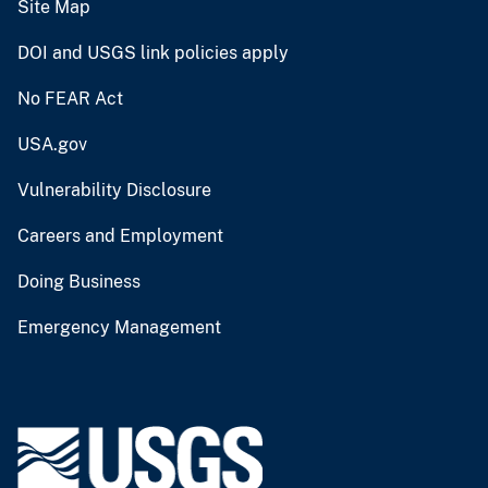
Site Map
DOI and USGS link policies apply
No FEAR Act
USA.gov
Vulnerability Disclosure
Careers and Employment
Doing Business
Emergency Management