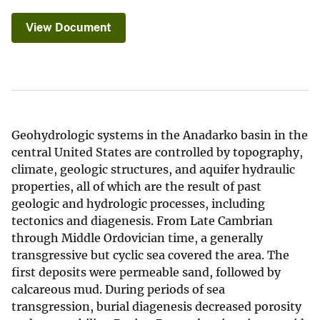
View Document
Geohydrologic systems in the Anadarko basin in the
central United States are controlled by topography,
climate, geologic structures, and aquifer hydraulic
properties, all of which are the result of past
geologic and hydrologic processes, including
tectonics and diagenesis. From Late Cambrian
through Middle Ordovician time, a generally
transgressive but cyclic sea covered the area. The
first deposits were permeable sand, followed by
calcareous mud. During periods of sea
transgression, burial diagenesis decreased porosity