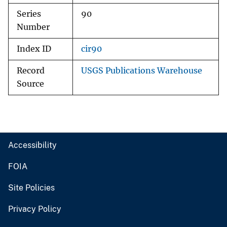
Series
90
Number
Index ID
cir90
Record
USGS Publications Warehouse
Source
Accessibility
FOIA
Site Policies
Privacy Policy