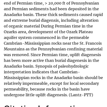
end of Permian time, > 20,000 ft of Pennsylvanian
and Permian sediments had been deposited in the
Anadarko basin. These thick sediments caused rapid
and extreme burial diagensis, including alteration
of organic material During Permian time in the
Ozarks area, development of the Ozark Plateau
aquifer system commenced in the permeable
Cambrian-Mississippian rocks near the St. Francois
Mountains as the Pennsylvanian confining material
was removed. Since Permian time, uplift diagenesis
has been more active than burial diagenesis in the
Anadarko basin. Synopsis of paleohydrologic
interpretation indicates that Cambrian-
Mississippian rocks in the Anadarko basin should be
relatively impermeable, except for local secondary
permeability, because rocks in the basin have
undergone little uplift diagenesis. (Lantz-PTT)