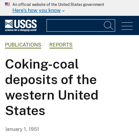
An official website of the United States government
Here's how you know
PUBLICATIONS
REPORTS
Coking-coal
deposits of the
western United
States
January 1, 1951