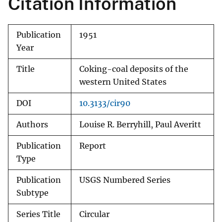
Citation Information
Publication
1951
Year
Title
Coking-coal deposits of the
western United States
DOI
10.3133/cir90
Authors
Louise R. Berryhill, Paul Averitt
Publication
Report
Type
Publication
USGS Numbered Series
Subtype
Series Title
Circular