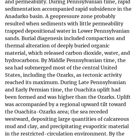
and permeability. During Pennsylvanian time, rapid
sedimentation accompanied rapid subsidence in the
Anadarko basin. A geopressure zone probably
resulted when sediments with little permeability
trapped depositional water in Lower Pennsylvanian
sands. Burial diagenesis included compaction and
thermal alteration of deeply buried organic
material, which released carbon dioxide, water, and
hydrocarbons. By Middle Pennsylvanian time, the
sea had submerged most of the central United
States, including the Ozarks, as tectonic activity
reached its maximum. During Late Pennsylvanian
and Early Permian time, the Ouachita uplift had
been formed and was higher than the Ozarks. Uplift
was accompanied by a regional upward tilt toward
the Ouachita-Ozarks area; the sea receded
westward, depositing large quantities of calcareous
mud and clay, and precipitating evaporitic material
in the restricted-circulation environment. By the