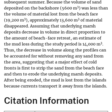
subsequent summer. Because the volume of sand
3
deposited on the backshore (5600 m
) was less than
the volume of material lost from the beach face
3
3
(19,200 m
), approximately 13,600 m
of material
disappeared. Assuming that underlying marsh
deposits decrease in volume in direct proportion to
the amount of beach-face retreat, an estimate of
3
the mud loss during the study period is 14,000 m
.
Thus, the decrease in volume along the profiles can
be accounted for without removing any sand from
the area, suggesting that a major effect of cold
fronts is first to strip the sand from the beach face
and then to erode the underlying marsh deposits.
After being eroded, the mud is lost from the islands
because currents transport it away from the islands.
Citation Information