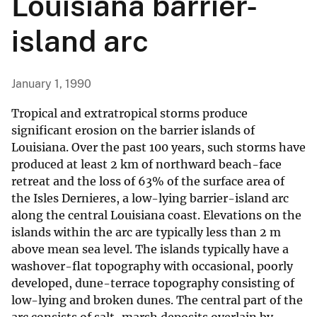
Louisiana barrier-
island arc
January 1, 1990
Tropical and extratropical storms produce
significant erosion on the barrier islands of
Louisiana. Over the past 100 years, such storms have
produced at least 2 km of northward beach-face
retreat and the loss of 63% of the surface area of
the Isles Dernieres, a low-lying barrier-island arc
along the central Louisiana coast. Elevations on the
islands within the arc are typically less than 2 m
above mean sea level. The islands typically have a
washover-flat topography with occasional, poorly
developed, dune-terrace topography consisting of
low-lying and broken dunes. The central part of the