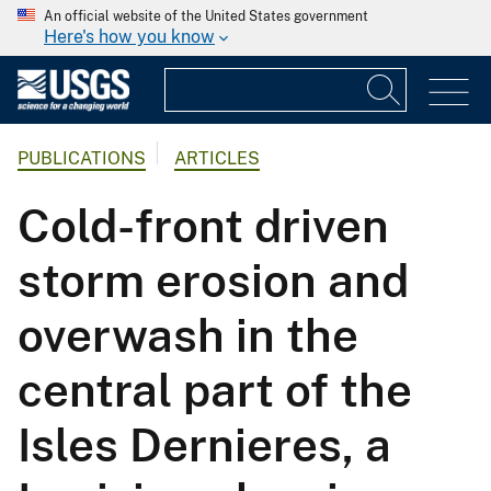
An official website of the United States government
Here's how you know
PUBLICATIONS
ARTICLES
Cold-front driven
storm erosion and
overwash in the
central part of the
Isles Dernieres, a