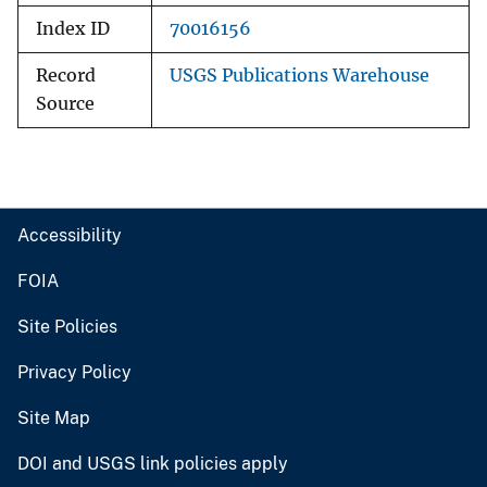
Index ID
70016156
Record
USGS Publications Warehouse
Source
Accessibility
FOIA
Site Policies
Privacy Policy
Site Map
DOI and USGS link policies apply