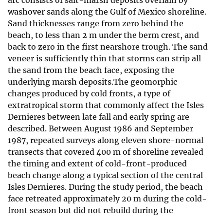
arc consists of salt-marsh deposits overlain by
washover sands along the Gulf of Mexico shoreline.
Sand thicknesses range from zero behind the
beach, to less than 2 m under the berm crest, and
back to zero in the first nearshore trough. The sand
veneer is sufficiently thin that storms can strip all
the sand from the beach face, exposing the
underlying marsh deposits.The geomorphic
changes produced by cold fronts, a type of
extratropical storm that commonly affect the Isles
Dernieres between late fall and early spring are
described. Between August 1986 and September
1987, repeated surveys along eleven shore-normal
transects that covered 400 m of shoreline revealed
the timing and extent of cold-front-produced
beach change along a typical section of the central
Isles Dernieres. During the study period, the beach
face retreated approximately 20 m during the cold-
front season but did not rebuild during the