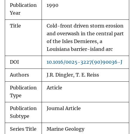
Publication
1990
Year
Title
Cold-front driven storm erosion
and overwash in the central part
of the Isles Dernieres, a
Louisiana barrier-island arc
DOI
10.1016/0025-3227(90)90036-J
Authors
J.R. Dingler, T. E. Reiss
Publication
Article
Type
Publication
Journal Article
Subtype
Series Title
Marine Geology