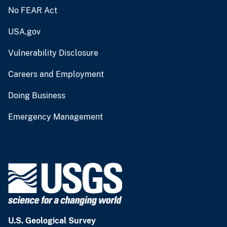
No FEAR Act
USA.gov
Vulnerability Disclosure
Careers and Employment
Doing Business
Emergency Management
U.S. Geological Survey