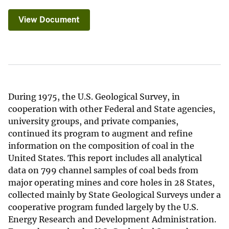
View Document
During 1975, the U.S. Geological Survey, in
cooperation with other Federal and State agencies,
university groups, and private companies,
continued its program to augment and refine
information on the composition of coal in the
United States. This report includes all analytical
data on 799 channel samples of coal beds from
major operating mines and core holes in 28 States,
collected mainly by State Geological Surveys under a
cooperative program funded largely by the U.S.
Energy Research and Development Administration.