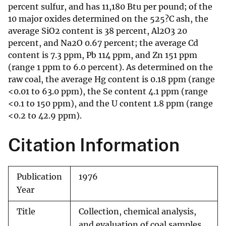
percent sulfur, and has 11,180 Btu per pound; of the
10 major oxides determined on the 525?C ash, the
average SiO2 content is 38 percent, Al2O3 20
percent, and Na2O 0.67 percent; the average Cd
content is 7.3 ppm, Pb 114 ppm, and Zn 151 ppm
(range 1 ppm to 6.0 percent). As determined on the
raw coal, the average Hg content is 0.18 ppm (range
<0.01 to 63.0 ppm), the Se content 4.1 ppm (range
<0.1 to 150 ppm), and the U content 1.8 ppm (range
<0.2 to 42.9 ppm).
Citation Information
Publication
1976
Year
Title
Collection, chemical analysis,
and evaluation of coal samples