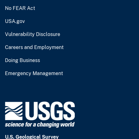
No FEAR Act
USA.gov
Vulnerability Disclosure
Careers and Employment
Doing Business
Emergency Management
U.S. Geological Survey