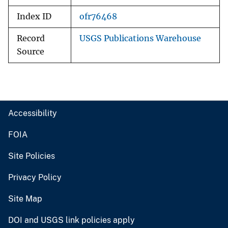
Index ID
ofr76468
Record
USGS Publications Warehouse
Source
Accessibility
FOIA
Site Policies
Privacy Policy
Site Map
DOI and USGS link policies apply