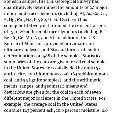
For each sample, the U.S. Geological Survey has
quantitatively determined the amounts of 24 major,
minor, and trace elements (including AI, As, Cd, Cu,
F, Hg, Mn, Na, Pb, Se, U, and Zn), and has
semiquantitatively determined the concentrations
of 15 to 20 additional trace elements (including B,
Be, Cr, Ge, Mo, Ni, and V). In addition, the U.S.
Bureau of Mines has provided proximate and
ultimate analyses, and Btu and forms-of-sulfur
determinations on 488 of the samples. Statistical
summaries of the data are given for all coal samples
in the United States, for coal divided by rank (53
anthracite, 509 bituminous coal, 183 subbituminous
coal, and 54 lignite samples), and the arithmetic
means, ranges, and geometric means and
deviations are given for the coal in each of seven
different major coal areas in the United States. For
example, the average coal in the United States
contains 11.3 percent ash, 10.0 percent moisture, 2.0