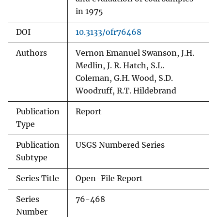
in 1975
DOI
10.3133/ofr76468
Authors
Vernon Emanuel Swanson, J.H.
Medlin, J. R. Hatch, S.L.
Coleman, G.H. Wood, S.D.
Woodruff, R.T. Hildebrand
Publication
Report
Type
Publication
USGS Numbered Series
Subtype
Series Title
Open-File Report
Series
76-468
Number