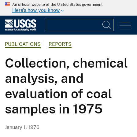
An official website of the United States government
Here's how you know
PUBLICATIONS
REPORTS
Collection, chemical
analysis, and
evaluation of coal
samples in 1975
January 1, 1976