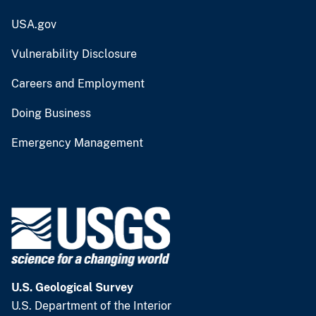
USA.gov
Vulnerability Disclosure
Careers and Employment
Doing Business
Emergency Management
U.S. Geological Survey
U.S. Department of the Interior