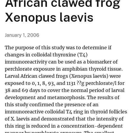
African clawed frog
Xenopus laevis
January 1, 2006
The purpose of this study was to determine if
changes in colloidal thyroxine (T4)
immunoreactivity can be used as a biomarker of
perchlorate exposure in amphibian thyroid tissue.
Larval African clawed frogs (Xenopus laevis) were
exposed to 0, 1, 8, 93, and 1131 ??g perchlorate/l for
38 and 69 days to cover the normal period of larval
development and metamorphosis. The results of
this study confirmed the presence of an
immunoreactive colloidal T4 ring in thyroid follicles
of X. laevis and demonstrated that the intensity of
this ring is reduced in a concentration-dependent