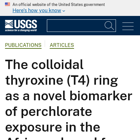
An official website of the United States government
Here's how you know
PUBLICATIONS
ARTICLES
The colloidal
thyroxine (T4) ring
as a novel biomarker
of perchlorate
exposure in the