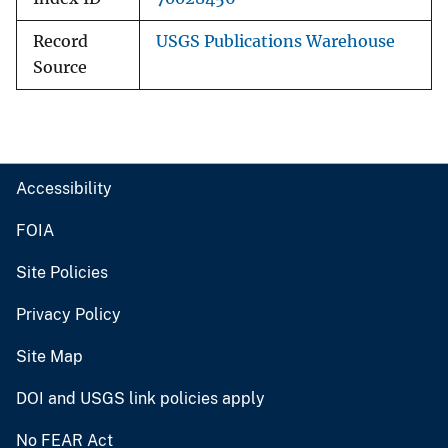
Record
USGS Publications Warehouse
Source
Accessibility
FOIA
Site Policies
Privacy Policy
Site Map
DOI and USGS link policies apply
No FEAR Act