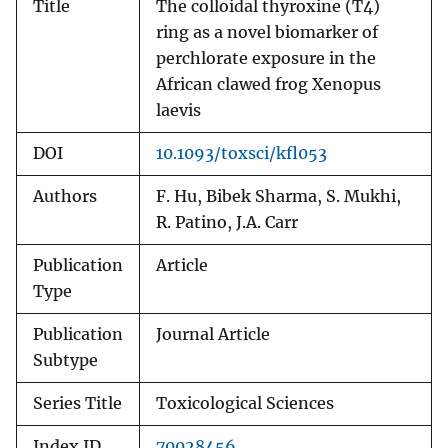
Title
The colloidal thyroxine (T4)
ring as a novel biomarker of
perchlorate exposure in the
African clawed frog Xenopus
laevis
DOI
10.1093/toxsci/kfl053
Authors
F. Hu, Bibek Sharma, S. Mukhi,
R. Patino, J.A. Carr
Publication
Article
Type
Publication
Journal Article
Subtype
Series Title
Toxicological Sciences
Index ID
70028456