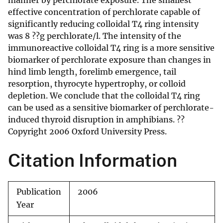
manner by perchlorate exposure. The smallest
effective concentration of perchlorate capable of
significantly reducing colloidal T4 ring intensity
was 8 ??g perchlorate/l. The intensity of the
immunoreactive colloidal T4 ring is a more sensitive
biomarker of perchlorate exposure than changes in
hind limb length, forelimb emergence, tail
resorption, thyrocyte hypertrophy, or colloid
depletion. We conclude that the colloidal T4 ring
can be used as a sensitive biomarker of perchlorate-
induced thyroid disruption in amphibians. ??
Copyright 2006 Oxford University Press.
Citation Information
Publication
2006
Year