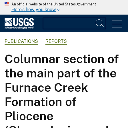
An official website of the United States government
Here's how you know
PUBLICATIONS
REPORTS
Columnar section of
the main part of the
Furnace Creek
Formation of
Pliocene