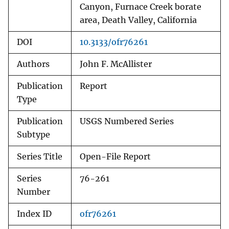
Canyon, Furnace Creek borate
area, Death Valley, California
DOI
10.3133/ofr76261
Authors
John F. McAllister
Publication
Report
Type
Publication
USGS Numbered Series
Subtype
Series Title
Open-File Report
Series
76-261
Number
Index ID
ofr76261