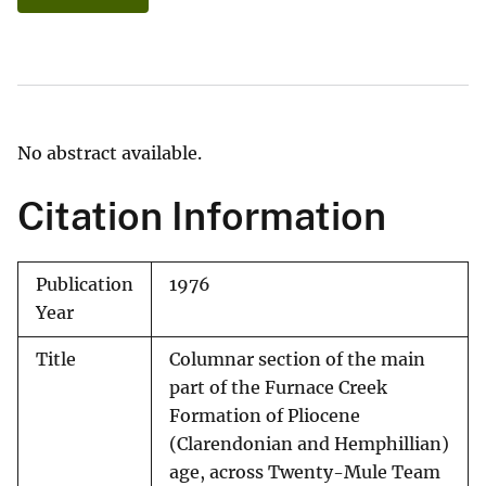
No abstract available.
Citation Information
Publication
1976
Year
Title
Columnar section of the main
part of the Furnace Creek
Formation of Pliocene
(Clarendonian and Hemphillian)
age, across Twenty-Mule Team