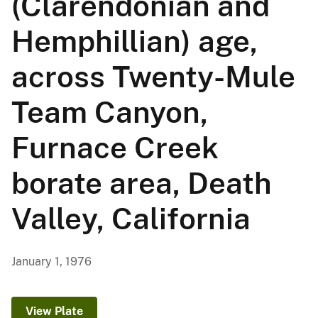
(Clarendonian and
Hemphillian) age,
across Twenty-Mule
Team Canyon,
Furnace Creek
borate area, Death
Valley, California
January 1, 1976
View Plate