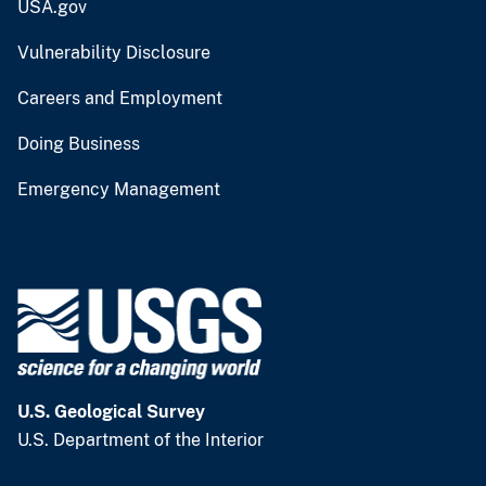
USA.gov
Vulnerability Disclosure
Careers and Employment
Doing Business
Emergency Management
U.S. Geological Survey
U.S. Department of the Interior