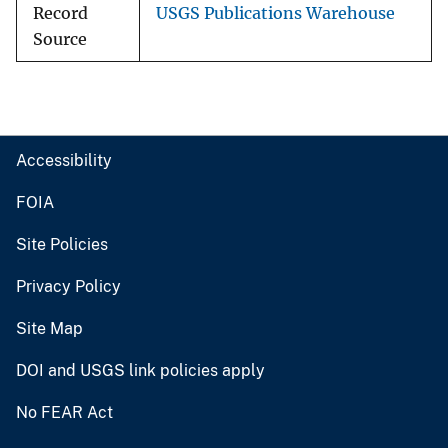
Record
USGS Publications Warehouse
Source
Accessibility
FOIA
Site Policies
Privacy Policy
Site Map
DOI and USGS link policies apply
No FEAR Act