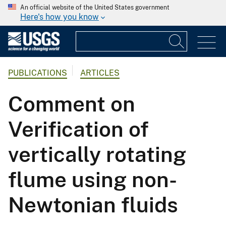
An official website of the United States government
Here's how you know
PUBLICATIONS
ARTICLES
Comment on
Verification of
vertically rotating
flume using non-
Newtonian fluids