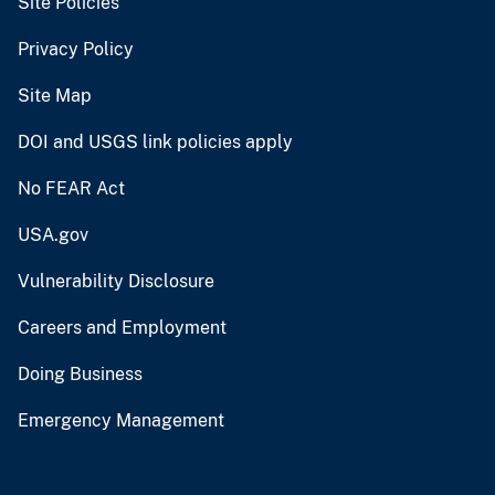
Site Policies
Privacy Policy
Site Map
DOI and USGS link policies apply
No FEAR Act
USA.gov
Vulnerability Disclosure
Careers and Employment
Doing Business
Emergency Management