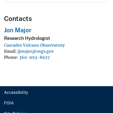
Contacts
Jon Major
Research Hydrologist
Cascades Volcano Observatory
Email
jjmajor@usgs.gov
Phone
360-993-8927
Accessibility
FOIA