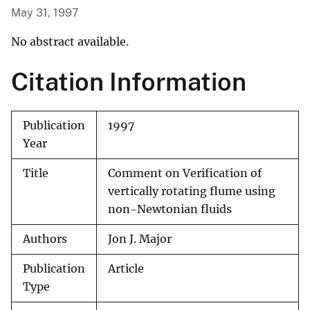
May 31, 1997
No abstract available.
Citation Information
Publication
1997
Year
Title
Comment on Verification of
vertically rotating flume using
non-Newtonian fluids
Authors
Jon J. Major
Publication
Article
Type