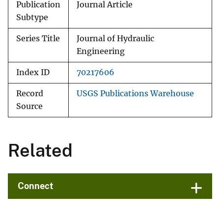
Publication
Journal Article
Subtype
Series Title
Journal of Hydraulic
Engineering
Index ID
70217606
Record
USGS Publications Warehouse
Source
Related
Connect