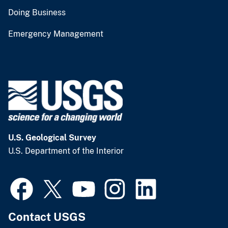
Doing Business
Emergency Management
U.S. Geological Survey
U.S. Department of the Interior
Contact USGS