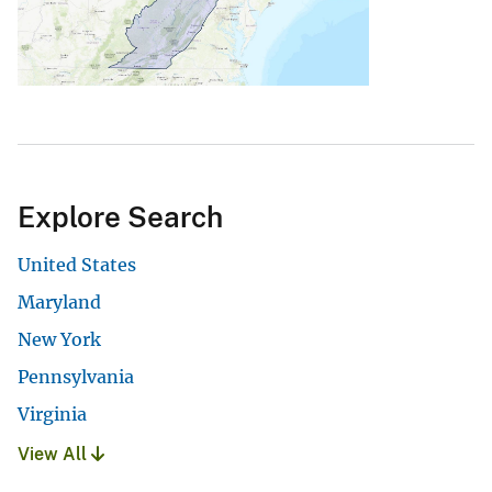
Explore Search
United States
Maryland
New York
Pennsylvania
Virginia
View All