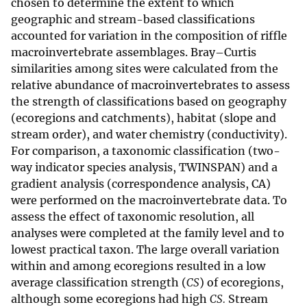
chosen to determine the extent to which
geographic and stream-based classifications
accounted for variation in the composition of riffle
macroinvertebrate assemblages. Bray–Curtis
similarities among sites were calculated from the
relative abundance of macroinvertebrates to assess
the strength of classifications based on geography
(ecoregions and catchments), habitat (slope and
stream order), and water chemistry (conductivity).
For comparison, a taxonomic classification (two-
way indicator species analysis, TWINSPAN) and a
gradient analysis (correspondence analysis, CA)
were performed on the macroinvertebrate data. To
assess the effect of taxonomic resolution, all
analyses were completed at the family level and to
lowest practical taxon. The large overall variation
within and among ecoregions resulted in a low
average classification strength (
CS
) of ecoregions,
although some ecoregions had high
CS.
Stream