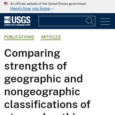
An official website of the United States government
Here's how you know
PUBLICATIONS
ARTICLES
Comparing
strengths of
geographic and
nongeographic
classifications of