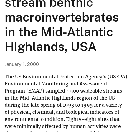
stream benthic
macroinvertebrates
in the Mid-Atlantic
Highlands, USA
January 1, 2000
The US Environmental Protection Agency’s (USEPA)
Environmental Monitoring and Assessment
Program (EMAP) sampled ∼500 wadeable streams
in the Mid-Atlantic Highlands region of the US
during the late spring of 1993 to 1995 for a variety
of physical, chemical, and biological indicators of
environmental condition. Eighty-eight sites that
were minimally affected by human activities were