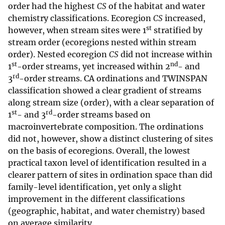
order had the highest
CS
of the habitat and water
chemistry classifications. Ecoregion
CS
increased,
st
however, when stream sites were 1
stratified by
stream order (ecoregions nested within stream
order). Nested ecoregion
CS
did not increase within
st
nd
1
-order streams, yet increased within 2
- and
rd
3
-order streams. CA ordinations and TWINSPAN
classification showed a clear gradient of streams
along stream size (order), with a clear separation of
st
rd
1
- and 3
-order streams based on
macroinvertebrate composition. The ordinations
did not, however, show a distinct clustering of sites
on the basis of ecoregions. Overall, the lowest
practical taxon level of identification resulted in a
clearer pattern of sites in ordination space than did
family-level identification, yet only a slight
improvement in the different classifications
(geographic, habitat, and water chemistry) based
on average similarity.