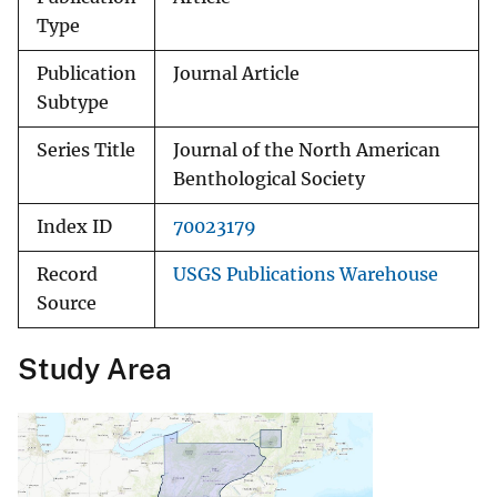
Type
Publication
Journal Article
Subtype
Series Title
Journal of the North American
Benthological Society
Index ID
70023179
Record
USGS Publications Warehouse
Source
Study Area