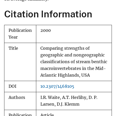
Citation Information
Publication
2000
Year
Title
Comparing strengths of
geographic and nongeographic
classifications of stream benthic
macroinvertebrates in the Mid-
Atlantic Highlands, USA
DOI
10.2307/1468105
Authors
I.R. Waite, A.T. Herlihy, D. P.
Larsen, D.J. Klemm
Publication
Article