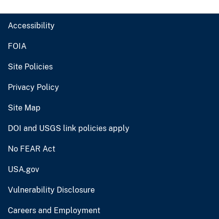
Accessibility
FOIA
Site Policies
Privacy Policy
Site Map
DOI and USGS link policies apply
No FEAR Act
USA.gov
Vulnerability Disclosure
Careers and Employment