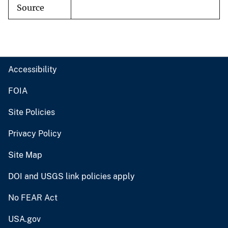
Source
Accessibility
FOIA
Site Policies
Privacy Policy
Site Map
DOI and USGS link policies apply
No FEAR Act
USA.gov