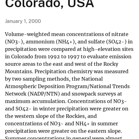
Colorado, USA
January 1, 2000
Volume-weighted mean concentrations of nitrate
(NO3-), ammonium (NH4+), and sulfate (SO42-) in
precipitation were compared at high-elevation sites
in Colorado from 1992 to 1997 to evaluate emission
source areas to the east and west of the Rocky
Mountains. Precipitation chemistry was measured
by two sampling methods, the National
Atmospheric Deposition Program/National Trends
Network (NADP/NTN) and snowpack surveys at
maximum accumulation. Concentrations of NO3-
and SO42- in winter precipitation were greater on
the western slope of the Rockies, and
concentrations of NO3- and NH4+ in summer
precipitation were greater on the eastern slope.
Summer concentrations in general were almost