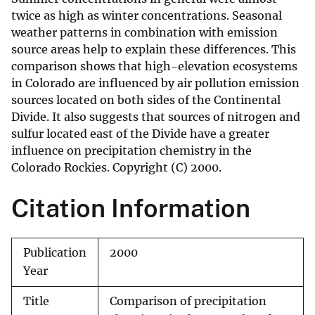
twice as high as winter concentrations. Seasonal
weather patterns in combination with emission
source areas help to explain these differences. This
comparison shows that high-elevation ecosystems
in Colorado are influenced by air pollution emission
sources located on both sides of the Continental
Divide. It also suggests that sources of nitrogen and
sulfur located east of the Divide have a greater
influence on precipitation chemistry in the
Colorado Rockies. Copyright (C) 2000.
Citation Information
Publication
2000
Year
Title
Comparison of precipitation