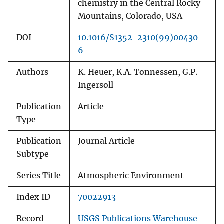
chemistry in the Central Rocky
Mountains, Colorado, USA
DOI
10.1016/S1352-2310(99)00430-
6
Authors
K. Heuer, K.A. Tonnessen, G.P.
Ingersoll
Publication
Article
Type
Publication
Journal Article
Subtype
Series Title
Atmospheric Environment
Index ID
70022913
Record
USGS Publications Warehouse