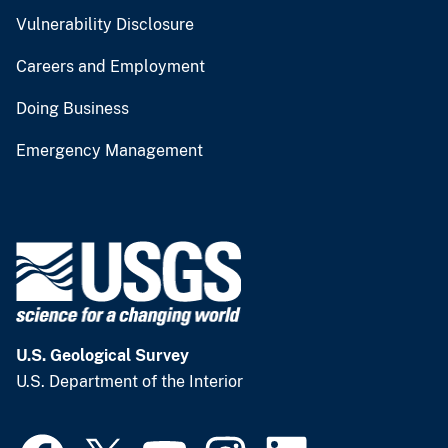
Vulnerability Disclosure
Careers and Employment
Doing Business
Emergency Management
U.S. Geological Survey
U.S. Department of the Interior