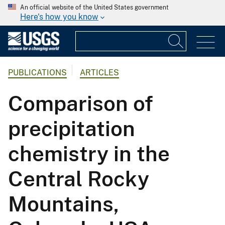
An official website of the United States government
Here's how you know
PUBLICATIONS
ARTICLES
Comparison of
precipitation
chemistry in the
Central Rocky
Mountains,