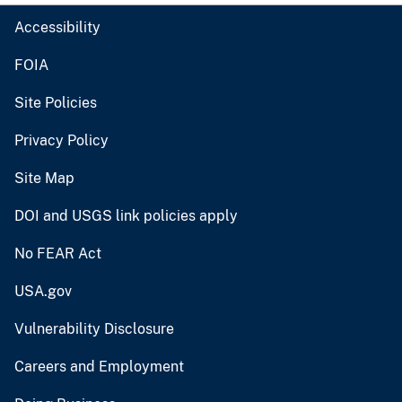
Accessibility
FOIA
Site Policies
Privacy Policy
Site Map
DOI and USGS link policies apply
No FEAR Act
USA.gov
Vulnerability Disclosure
Careers and Employment