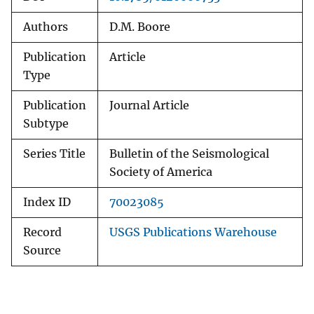
Authors
D.M. Boore
Publication
Article
Type
Publication
Journal Article
Subtype
Series Title
Bulletin of the Seismological
Society of America
Index ID
70023085
Record
USGS Publications Warehouse
Source