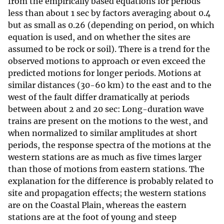
from the empirically based equations for periods
less than about 1 sec by factors averaging about 0.4
but as small as 0.26 (depending on period, on which
equation is used, and on whether the sites are
assumed to be rock or soil). There is a trend for the
observed motions to approach or even exceed the
predicted motions for longer periods. Motions at
similar distances (30-60 km) to the east and to the
west of the fault differ dramatically at periods
between about 2 and 20 sec: Long-duration wave
trains are present on the motions to the west, and
when normalized to similar amplitudes at short
periods, the response spectra of the motions at the
western stations are as much as five times larger
than those of motions from eastern stations. The
explanation for the difference is probably related to
site and propagation effects; the western stations
are on the Coastal Plain, whereas the eastern
stations are at the foot of young and steep