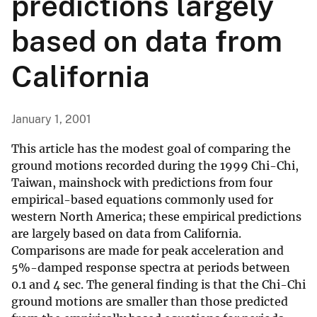
predictions largely
based on data from
California
January 1, 2001
This article has the modest goal of comparing the
ground motions recorded during the 1999 Chi-Chi,
Taiwan, mainshock with predictions from four
empirical-based equations commonly used for
western North America; these empirical predictions
are largely based on data from California.
Comparisons are made for peak acceleration and
5%-damped response spectra at periods between
0.1 and 4 sec. The general finding is that the Chi-Chi
ground motions are smaller than those predicted