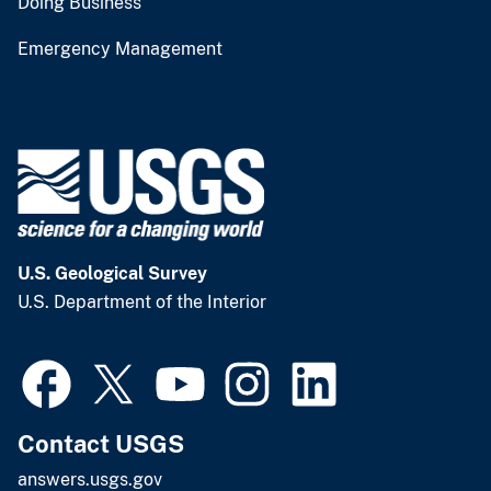
Doing Business
Emergency Management
U.S. Geological Survey
U.S. Department of the Interior
Contact USGS
answers.usgs.gov