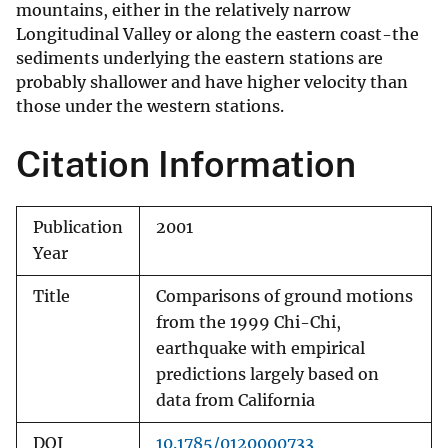
mountains, either in the relatively narrow
Longitudinal Valley or along the eastern coast-the
sediments underlying the eastern stations are
probably shallower and have higher velocity than
those under the western stations.
Citation Information
Publication
2001
Year
Title
Comparisons of ground motions
from the 1999 Chi-Chi,
earthquake with empirical
predictions largely based on
data from California
DOI
10.1785/0120000733