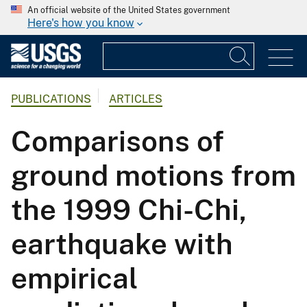
An official website of the United States government
Here's how you know
PUBLICATIONS
ARTICLES
Comparisons of
ground motions from
the 1999 Chi-Chi,
earthquake with
empirical