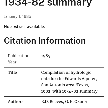
1934-82 summary
January 1, 1985
No abstract available.
Citation Information
Publication
1985
Year
Title
Compilation of hydrologic
data for the Edwards Aquifer,
San Antonio area, Texas,
1982, with 1934-82 summary
Authors
R.D. Reeves, G. B. Ozuna