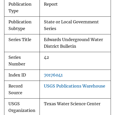
Publication
Report
Type
Publication
State or Local Government
Subtype
Series
Series Title
Edwards Underground Water
District Bulletin
Series
42
Number
Index ID
70176041
Record
USGS Publications Warehouse
Source
USGS
Texas Water Science Center
Organization