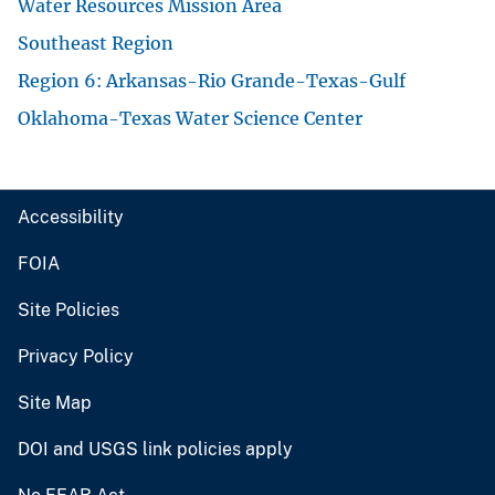
Water Resources Mission Area
Southeast Region
Region 6: Arkansas-Rio Grande-Texas-Gulf
Oklahoma-Texas Water Science Center
Accessibility
FOIA
Site Policies
Privacy Policy
Site Map
DOI and USGS link policies apply