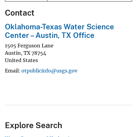
Contact
Oklahoma-Texas Water Science
Center – Austin, TX Office
1505 Ferguson Lane
Austin
,
TX
78754
United States
Email
otpublicinfo@usgs.gov
Explore Search