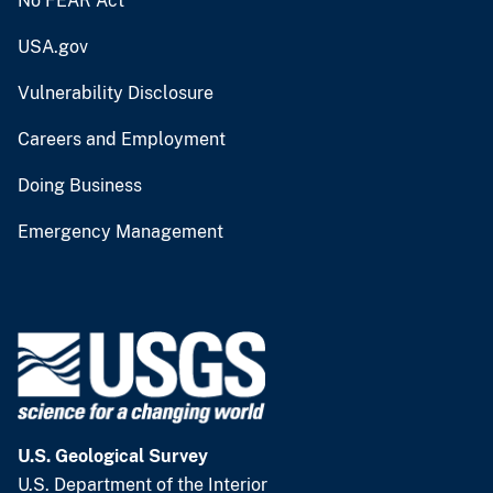
No FEAR Act
USA.gov
Vulnerability Disclosure
Careers and Employment
Doing Business
Emergency Management
U.S. Geological Survey
U.S. Department of the Interior