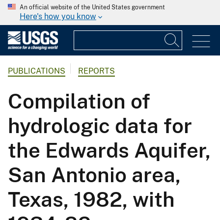
An official website of the United States government
Here's how you know
PUBLICATIONS
REPORTS
Compilation of
hydrologic data for
the Edwards Aquifer,
San Antonio area,
Texas, 1982, with