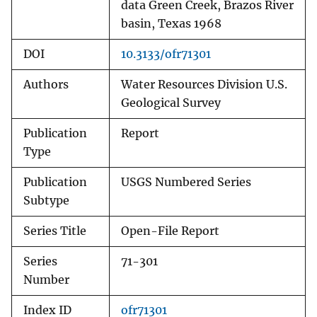
data Green Creek, Brazos River
basin, Texas 1968
DOI
10.3133/ofr71301
Authors
Water Resources Division U.S.
Geological Survey
Publication
Report
Type
Publication
USGS Numbered Series
Subtype
Series Title
Open-File Report
Series
71-301
Number
Index ID
ofr71301