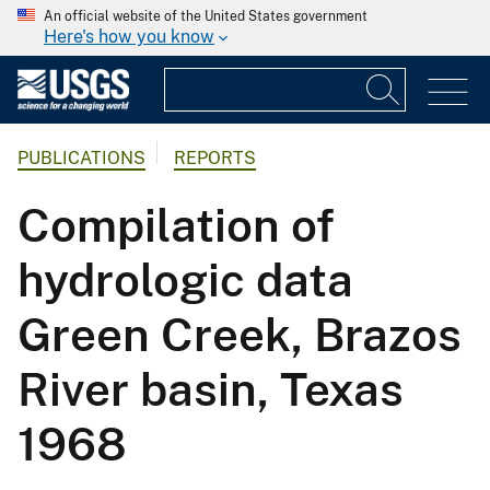
An official website of the United States government
Here's how you know
PUBLICATIONS
REPORTS
Compilation of
hydrologic data
Green Creek, Brazos
River basin, Texas
1968