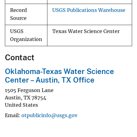
Record
USGS Publications Warehouse
Source
USGS
Texas Water Science Center
Organization
Contact
Oklahoma-Texas Water Science
Center – Austin, TX Office
1505 Ferguson Lane
Austin
,
TX
78754
United States
Email
otpublicinfo@usgs.gov