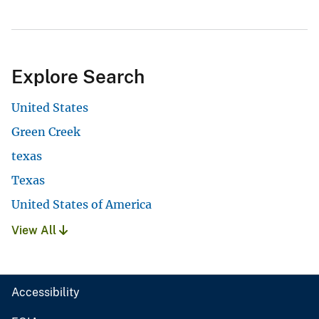
Explore Search
United States
Green Creek
texas
Texas
United States of America
View All
Accessibility