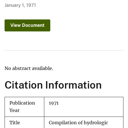
January 1, 1971
View Document
No abstract available.
Citation Information
Publication
1971
Year
Title
Compilation of hydrologic