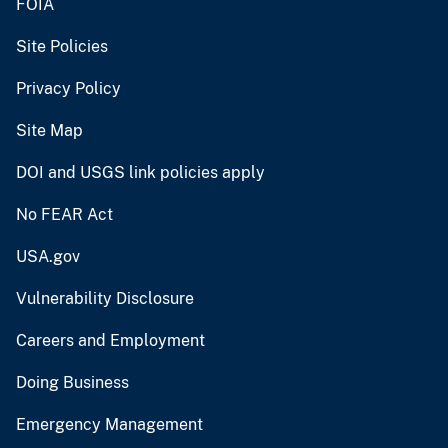
FOIA
Site Policies
Privacy Policy
Site Map
DOI and USGS link policies apply
No FEAR Act
USA.gov
Vulnerability Disclosure
Careers and Employment
Doing Business
Emergency Management