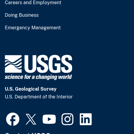
Careers and Employment
Doing Business
Emergency Management
U.S. Geological Survey
U.S. Department of the Interior