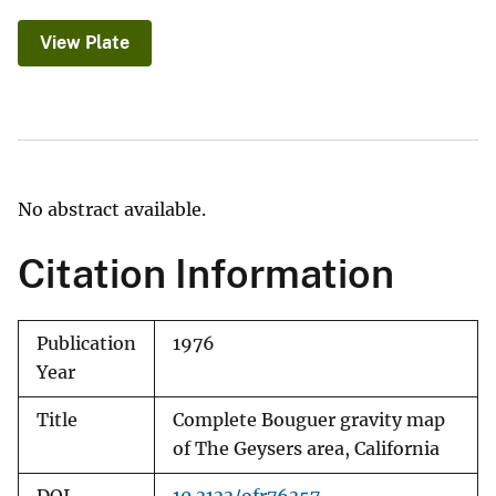
View Plate
No abstract available.
Citation Information
Publication
1976
Year
Title
Complete Bouguer gravity map
of The Geysers area, California