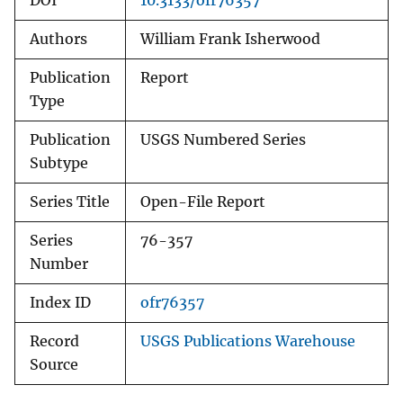
DOI
10.3133/ofr76357
Authors
William Frank Isherwood
Publication
Report
Type
Publication
USGS Numbered Series
Subtype
Series Title
Open-File Report
Series
76-357
Number
Index ID
ofr76357
Record
USGS Publications Warehouse
Source