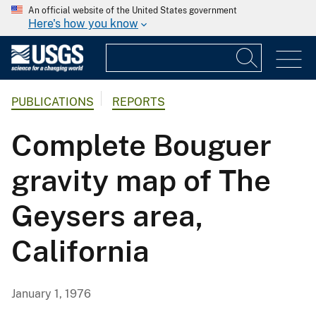
An official website of the United States government
Here's how you know
PUBLICATIONS
REPORTS
Complete Bouguer
gravity map of The
Geysers area,
California
January 1, 1976