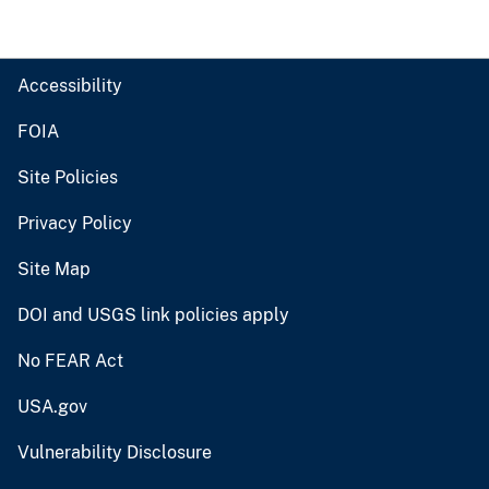
Accessibility
FOIA
Site Policies
Privacy Policy
Site Map
DOI and USGS link policies apply
No FEAR Act
USA.gov
Vulnerability Disclosure