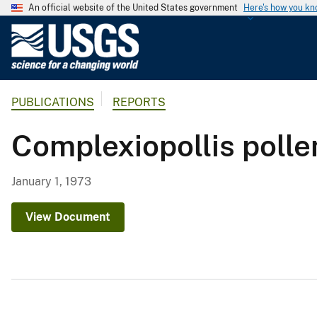
An official website of the United States government
Here's how you k
U
.
S
.
PUBLICATIONS
REPORTS
G
e
Complexiopollis polle
o
l
o
January 1, 1973
g
i
View Document
c
a
l
S
u
r