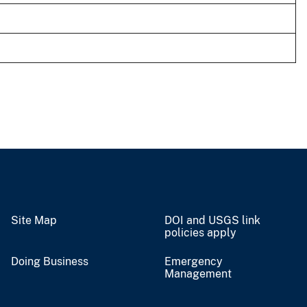
Site Map
DOI and USGS link
policies apply
Doing Business
Emergency
Management