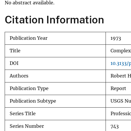
No abstract available.
v
e
Citation Information
y
Publication Year
1973
Title
Complexi
DOI
10.3133/
Authors
Robert H
Publication Type
Report
Publication Subtype
USGS Nu
Series Title
Professi
Series Number
743