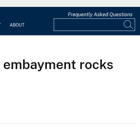
Frequently Asked Questions
T
ABOUT
pi embayment rocks