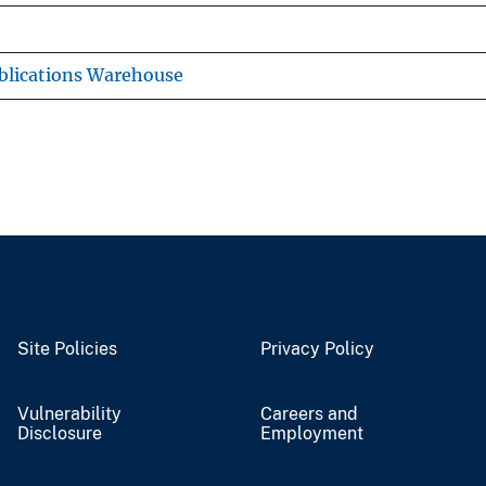
blications Warehouse
Site Policies
Privacy Policy
Vulnerability
Careers and
Disclosure
Employment