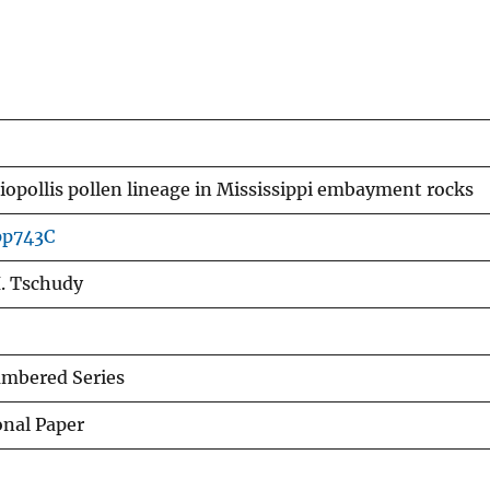
opollis pollen lineage in Mississippi embayment rocks
pp743C
. Tschudy
mbered Series
onal Paper