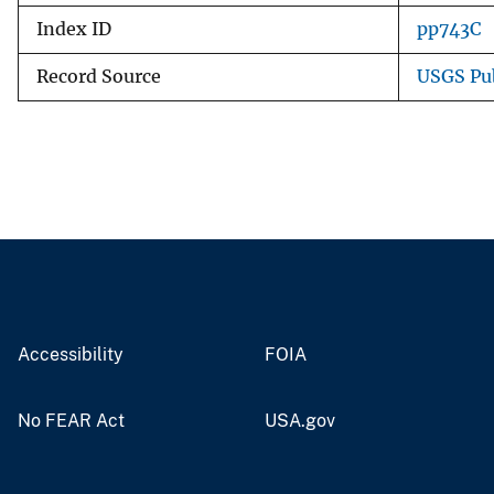
Index ID
pp743C
Record Source
USGS Pu
Accessibility
FOIA
No FEAR Act
USA.gov