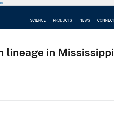
now
SCIENCE
PRODUCTS
NEWS
CONNEC
n lineage in Mississip