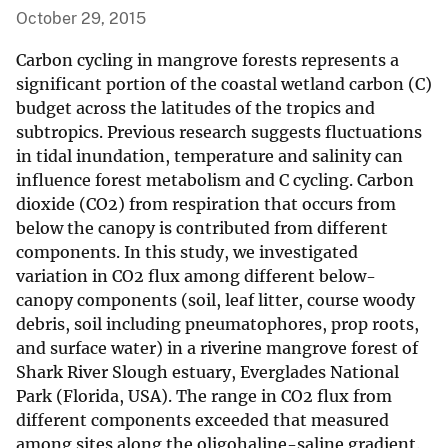
October 29, 2015
Carbon cycling in mangrove forests represents a
significant portion of the coastal wetland carbon (C)
budget across the latitudes of the tropics and
subtropics. Previous research suggests fluctuations
in tidal inundation, temperature and salinity can
influence forest metabolism and C cycling. Carbon
dioxide (CO2) from respiration that occurs from
below the canopy is contributed from different
components. In this study, we investigated
variation in CO2 flux among different below-
canopy components (soil, leaf litter, course woody
debris, soil including pneumatophores, prop roots,
and surface water) in a riverine mangrove forest of
Shark River Slough estuary, Everglades National
Park (Florida, USA). The range in CO2 flux from
different components exceeded that measured
among sites along the oligohaline-saline gradient.