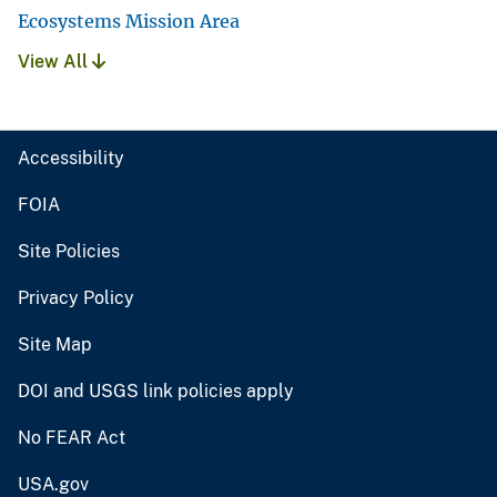
Ecosystems Mission Area
View All
Accessibility
FOIA
Site Policies
Privacy Policy
Site Map
DOI and USGS link policies apply
No FEAR Act
USA.gov