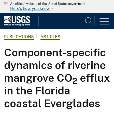
An official website of the United States government
Here's how you know
PUBLICATIONS
ARTICLES
Component-specific
dynamics of riverine
mangrove CO
efflux
2
in the Florida
coastal Everglades