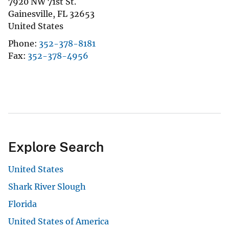
7920 NW 71st St.
Gainesville
,
FL
32653
United States
Phone
352-378-8181
Fax
352-378-4956
Explore Search
United States
Shark River Slough
Florida
United States of America