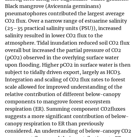
Black mangrove (Avicennia germinans)
pneumatophores contributed the largest average
CO2 flux. Over a narrow range of estuarine salinity
(25–35 practical salinity units (PSU)), increased
salinity resulted in lower CO2 flux to the
atmosphere. Tidal inundation reduced soil CO2 flux
overall but increased the partial pressure of CO2
(pCO2) observed in the overlying surface water
upon flooding. Higher pCO2 in surface water is then
subject to tidally driven export, largely as HCO3.
Integration and scaling of CO2 flux rates to forest
scale allowed for improved understanding of the
relative contribution of different below-canopy
components to mangrove forest ecosystem
respiration (ER). Summing component CO2fluxes
suggests a more significant contribution of below-
canopy respiration to ER than previously
considered. An understanding of below-canopy CO2