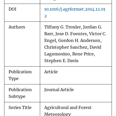
DOI
10.1016/j.agrformet.2014.12.01
2
Authors
Tiffany G. Troxler, Jordan G.
Barr, Jose D. Fuentes, Victor C.
Engel, Gordon H. Anderson,
Christopher Sanchez, David
Lagomosino, Rene Price,
Stephen E. Davis
Publication
Article
Type
Publication
Journal Article
Subtype
Series Title
Agricultural and Forest
Meteorology