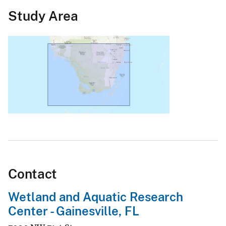
Study Area
Contact
Wetland and Aquatic Research
Center - Gainesville, FL