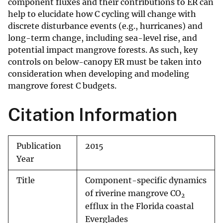
component fluxes and their contributions to ER can
help to elucidate how C cycling will change with
discrete disturbance events (e.g., hurricanes) and
long-term change, including sea-level rise, and
potential impact mangrove forests. As such, key
controls on below-canopy ER must be taken into
consideration when developing and modeling
mangrove forest C budgets.
Citation Information
Publication
2015
Year
Title
Component-specific dynamics
of riverine mangrove CO
2
efflux in the Florida coastal
Everglades