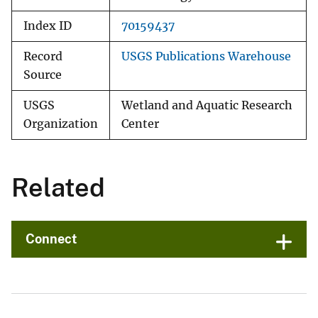
Index ID
70159437
Record
USGS Publications Warehouse
Source
USGS
Wetland and Aquatic Research
Organization
Center
Related
Connect