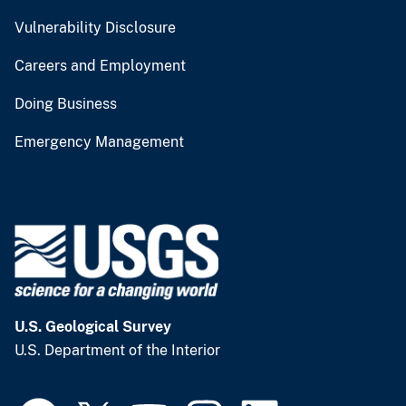
Vulnerability Disclosure
Careers and Employment
Doing Business
Emergency Management
U.S. Geological Survey
U.S. Department of the Interior