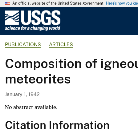
An official website of the United States government
Here's how you k
U
.
S
.
PUBLICATIONS
ARTICLES
G
e
Composition of igneou
o
l
meteorites
o
g
i
January 1, 1942
c
a
No abstract available.
l
Citation Information
S
u
r