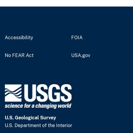
Accessibility
FOIA
No FEAR Act
USA.gov
U.S. Geological Survey
U.S. Department of the Interior