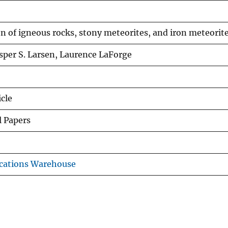
 of igneous rocks, stony meteorites, and iron meteorit
Esper S. Larsen, Laurence LaForge
icle
l Papers
cations Warehouse