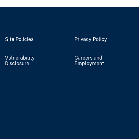
Site Policies
Privacy Policy
Vulnerability
Careers and
Disclosure
Employment