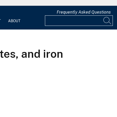
Frequently Asked Questions
T
ABOUT
tes, and iron