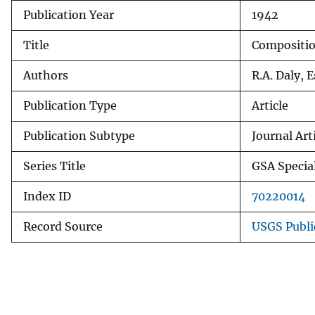
Publication Year
1942
v
e
Title
Composition
y
Authors
R.A. Daly, 
Publication Type
Article
Publication Subtype
Journal Art
Series Title
GSA Specia
Index ID
70220014
Record Source
USGS Publi