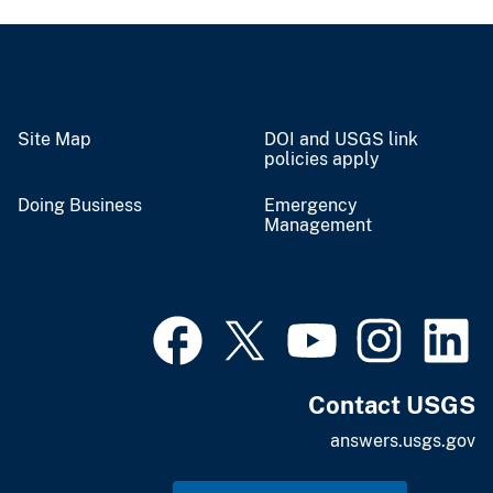
Site Map
DOI and USGS link
policies apply
Doing Business
Emergency
Management
Contact USGS
answers.usgs.gov