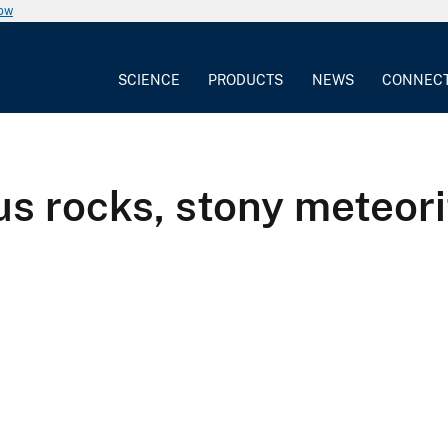
now
SCIENCE
PRODUCTS
NEWS
CONNEC
s rocks, stony meteori