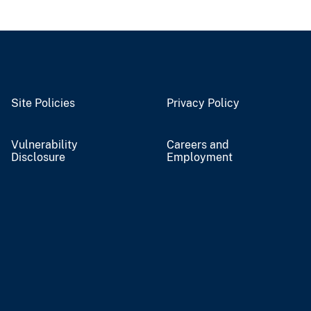
Site Policies
Privacy Policy
Vulnerability
Careers and
Disclosure
Employment