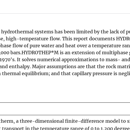
hydrothermal systems has been limited by the lack of pu
ase, high-temperature flow. This report documents HY
hase flow of pure water and heat over a temperature ran
 10,000 bars.HYDROTHEP*M is an extension of multiphase
 1970's. It solves numerical approximations to mass- an
 and enthalpy. Major assumptions are that the rock matr
thermal equilibrium; and that capillary pressure is negli
erm, a three-dimensional finite-difference model to s
transport in the temperature range of 0 to 1,200 degree