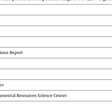
n
ions Report
se
nmental Resources Science Center