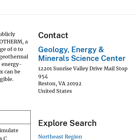
Contact
blicly
DROTHERM, a
Geology, Energy &
ge of 0 to
 geothermal
Minerals Science Center
d energy-
12201 Sunrise Valley Drive Mail Stop
ix can be
954
gible.
Reston
,
VA
20192
United States
Explore Search
imulate
Northeast Region
s C