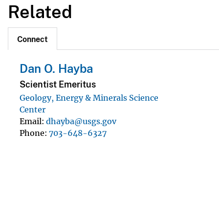
Related
Connect
Dan O. Hayba
Scientist Emeritus
Geology, Energy & Minerals Science
Center
Email
dhayba@usgs.gov
Phone
703-648-6327