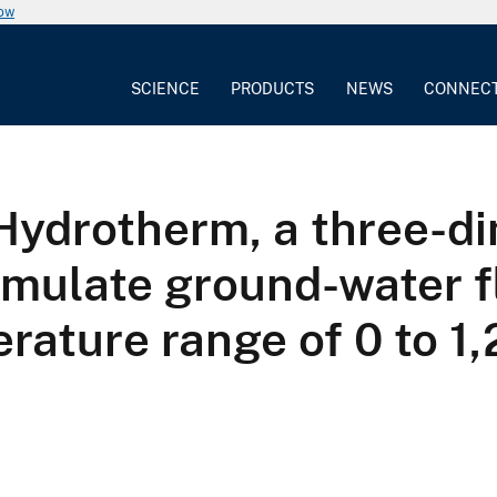
now
SCIENCE
PRODUCTS
NEWS
CONNEC
ydrotherm, a three-dim
imulate ground-water 
erature range of 0 to 1