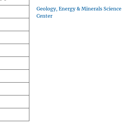
Geology, Energy & Minerals Science
Center