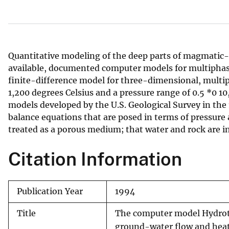
v
e
y
Quantitative modeling of the deep parts of magmatic- 
available, documented computer models for multiph
finite-difference model for three-dimensional, multip
1,200 degrees Celsius and a pressure range of 0.5 *0
models developed by the U.S. Geological Survey in the
balance equations that are posed in terms of pressure
treated as a porous medium; that water and rock are in 
Citation Information
Publication Year
1994
Title
The computer model Hydroth
ground-water flow and heat 