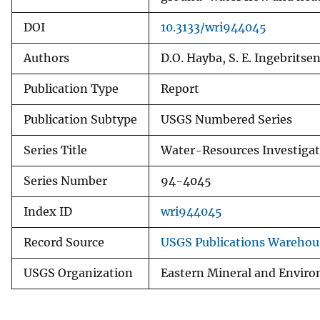
DOI
10.3133/wri944045
Authors
D.O. Hayba, S. E. Ingebritse
Publication Type
Report
Publication Subtype
USGS Numbered Series
Series Title
Water-Resources Investigat
Series Number
94-4045
Index ID
wri944045
Record Source
USGS Publications Warehou
USGS Organization
Eastern Mineral and Enviro