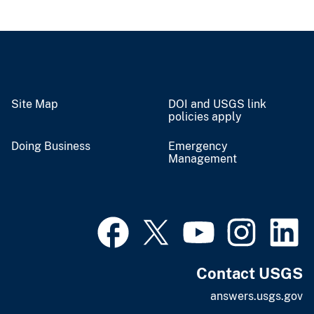
Site Map
DOI and USGS link
policies apply
Doing Business
Emergency
Management
Contact USGS
answers.usgs.gov