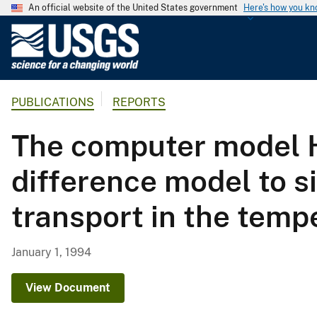
An official website of the United States government
Here's how you k
U
.
S
.
PUBLICATIONS
REPORTS
G
e
The computer model H
o
l
difference model to s
o
g
transport in the temp
i
c
a
January 1, 1994
l
S
View Document
u
r