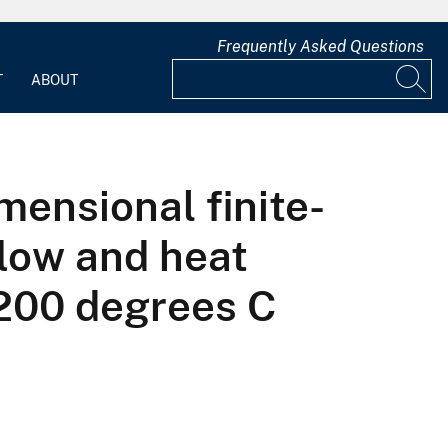
Frequently Asked Questions
T
ABOUT
ensional finite-
flow and heat
,200 degrees C