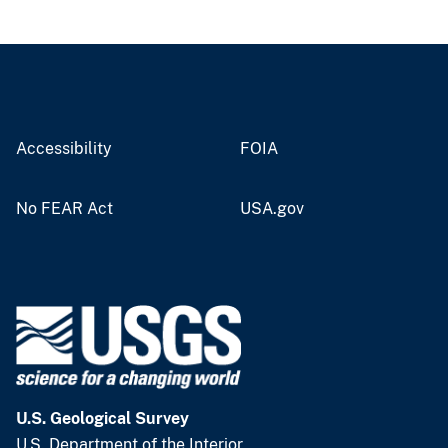
Accessibility
FOIA
No FEAR Act
USA.gov
U.S. Geological Survey
U.S. Department of the Interior