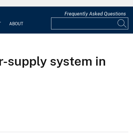
Frequently Asked Questions
T
ABOUT
r-supply system in