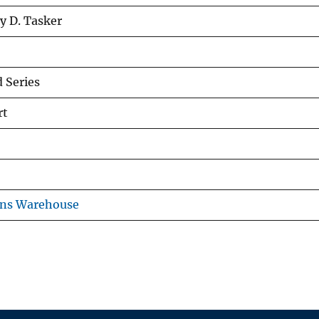
y D. Tasker
 Series
rt
ons Warehouse