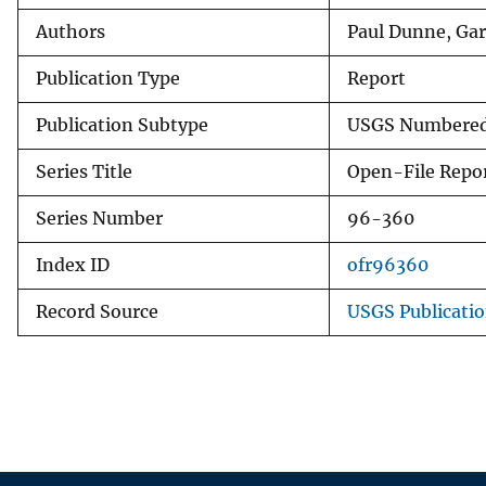
Authors
Paul Dunne, Gar
Publication Type
Report
Publication Subtype
USGS Numbered
Series Title
Open-File Repo
Series Number
96-360
Index ID
ofr96360
Record Source
USGS Publicati