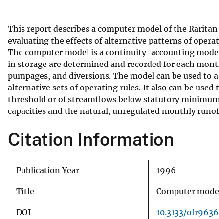
v
e
This report describes a computer model of the Raritan
y
evaluating the effects of alternative patterns of oper
The computer model is a continuity-accounting model 
in storage are determined and recorded for each month
pumpages, and diversions. The model can be used to as
alternative sets of operating rules. It also can be used
threshold or of streamflows below statutory minimum p
capacities and the natural, unregulated monthly runoff
Citation Information
Publication Year
1996
Title
Computer model 
DOI
10.3133/ofr963