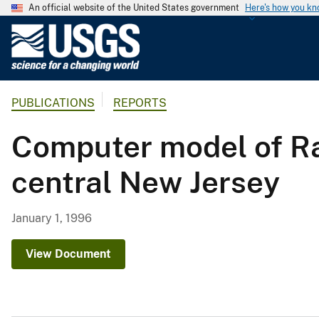
An official website of the United States government
Here's how you k
U
.
S
.
PUBLICATIONS
REPORTS
G
e
Computer model of Ra
o
l
central New Jersey
o
g
i
January 1, 1996
c
a
View Document
l
S
u
r