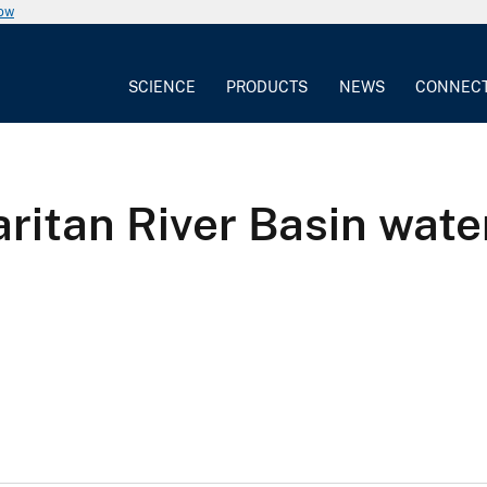
now
SCIENCE
PRODUCTS
NEWS
CONNEC
ritan River Basin wate