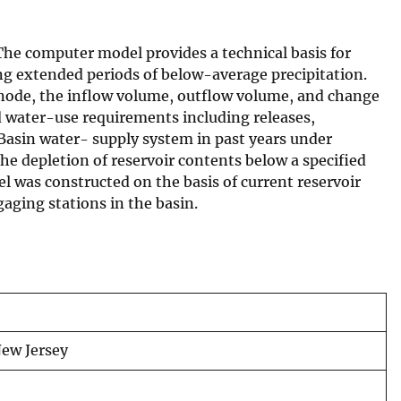
The computer model provides a technical basis for
ing extended periods of below-average precipitation.
 node, the inflow volume, outflow volume, and change
d water-use requirements including releases,
Basin water- supply system in past years under
 the depletion of reservoir contents below a specified
 was constructed on the basis of current reservoir
aging stations in the basin.
New Jersey