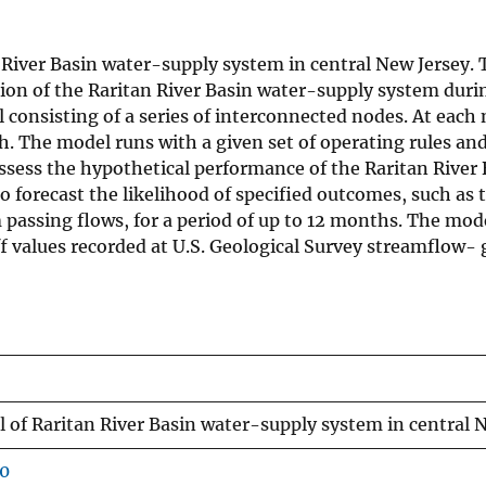
 River Basin water-supply system in central New Jersey. 
ation of the Raritan River Basin water-supply system dur
consisting of a series of interconnected nodes. At each
. The model runs with a given set of operating rules an
sess the hypothetical performance of the Raritan River 
 to forecast the likelihood of specified outcomes, such as
assing flows, for a period of up to 12 months. The model
 values recorded at U.S. Geological Survey streamflow- g
of Raritan River Basin water-supply system in central 
60