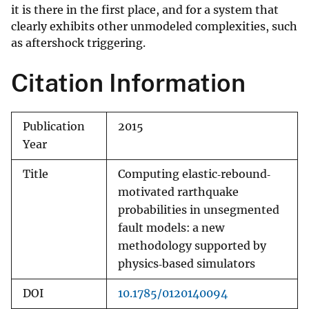
it is there in the first place, and for a system that
clearly exhibits other unmodeled complexities, such
as aftershock triggering.
Citation Information
Publication
2015
Year
Title
Computing elastic‐rebound‐
motivated rarthquake
probabilities in unsegmented
fault models: a new
methodology supported by
physics‐based simulators
DOI
10.1785/0120140094