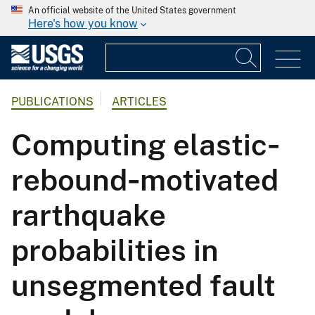
An official website of the United States government
Here's how you know
PUBLICATIONS
ARTICLES
Computing elastic‐
rebound‐motivated
rarthquake
probabilities in
unsegmented fault