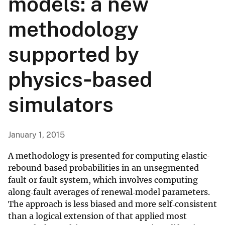
models: a new
methodology
supported by
physics‐based
simulators
January 1, 2015
A methodology is presented for computing elastic‐
rebound‐based probabilities in an unsegmented
fault or fault system, which involves computing
along‐fault averages of renewal‐model parameters.
The approach is less biased and more self‐consistent
than a logical extension of that applied most