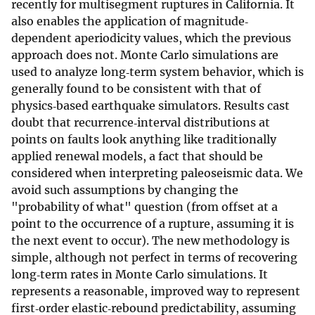
recently for multisegment ruptures in California. It
also enables the application of magnitude‐
dependent aperiodicity values, which the previous
approach does not. Monte Carlo simulations are
used to analyze long‐term system behavior, which is
generally found to be consistent with that of
physics‐based earthquake simulators. Results cast
doubt that recurrence‐interval distributions at
points on faults look anything like traditionally
applied renewal models, a fact that should be
considered when interpreting paleoseismic data. We
avoid such assumptions by changing the
"probability of what" question (from offset at a
point to the occurrence of a rupture, assuming it is
the next event to occur). The new methodology is
simple, although not perfect in terms of recovering
long‐term rates in Monte Carlo simulations. It
represents a reasonable, improved way to represent
first‐order elastic‐rebound predictability, assuming