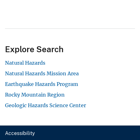
Explore Search
Natural Hazards
Natural Hazards Mission Area
Earthquake Hazards Program
Rocky Mountain Region
Geologic Hazards Science Center
Accessibility