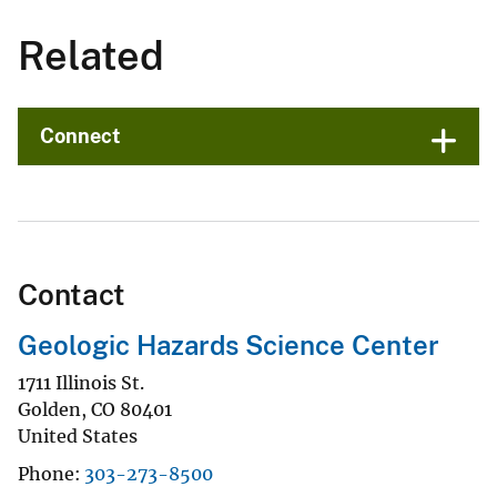
Related
Connect
Contact
Geologic Hazards Science Center
1711 Illinois St.
Golden
,
CO
80401
United States
Phone
303-273-8500