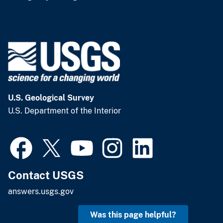
U.S. Geological Survey
U.S. Department of the Interior
Contact USGS
answers.usgs.gov
Was this page helpful?