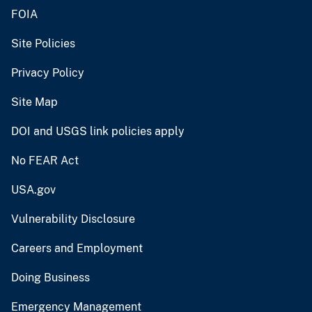
FOIA
Site Policies
Privacy Policy
Site Map
DOI and USGS link policies apply
No FEAR Act
USA.gov
Vulnerability Disclosure
Careers and Employment
Doing Business
Emergency Management