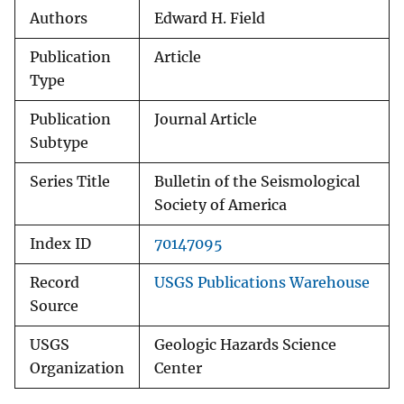
Authors
Edward H. Field
Publication
Article
Type
Publication
Journal Article
Subtype
Series Title
Bulletin of the Seismological
Society of America
Index ID
70147095
Record
USGS Publications Warehouse
Source
USGS
Geologic Hazards Science
Organization
Center