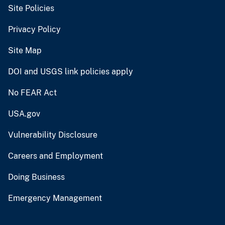
Site Policies
Privacy Policy
Site Map
DOI and USGS link policies apply
No FEAR Act
USA.gov
Vulnerability Disclosure
Careers and Employment
Doing Business
Emergency Management