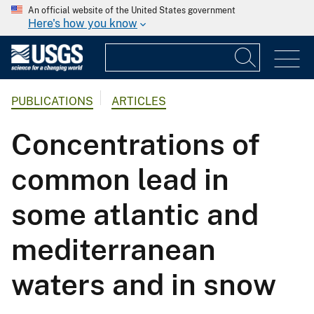
An official website of the United States government
Here's how you know
PUBLICATIONS
ARTICLES
Concentrations of
common lead in
some atlantic and
mediterranean
waters and in snow