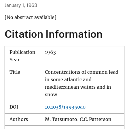
January 1, 1963
[No abstract available]
Citation Information
Publication
1963
Year
Title
Concentrations of common lead
in some atlantic and
mediterranean waters and in
snow
DOI
10.1038/199350a0
Authors
M. Tatsumoto, C.C. Patterson