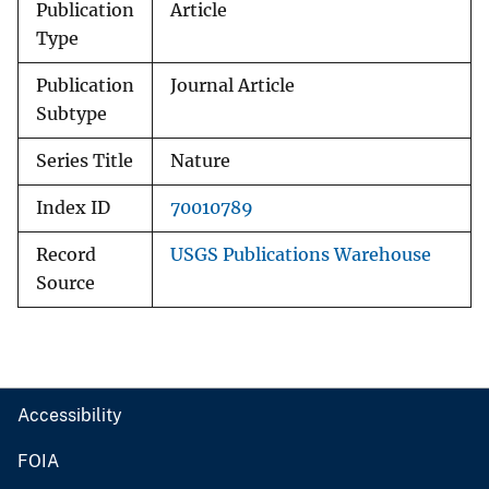
Publication
Article
Type
Publication
Journal Article
Subtype
Series Title
Nature
Index ID
70010789
Record
USGS Publications Warehouse
Source
Accessibility
FOIA