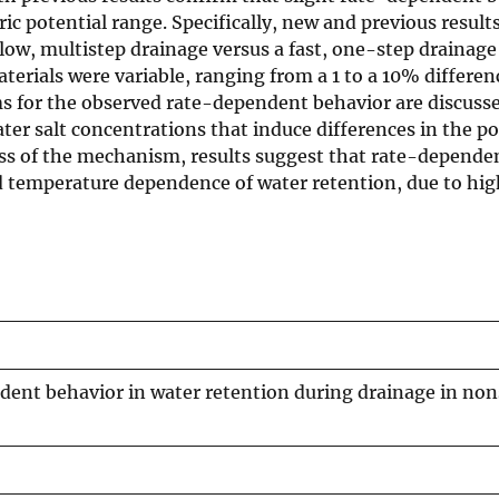
ic potential range. Specifically, new and previous results
ow, multistep drainage versus a fast, one-step drainage
aterials were variable, ranging from a 1 to a 10% differen
s for the observed rate-dependent behavior are discusse
ater salt concentrations that induce differences in the p
less of the mechanism, results suggest that rate-depende
 temperature dependence of water retention, due to high
dent behavior in water retention during drainage in non