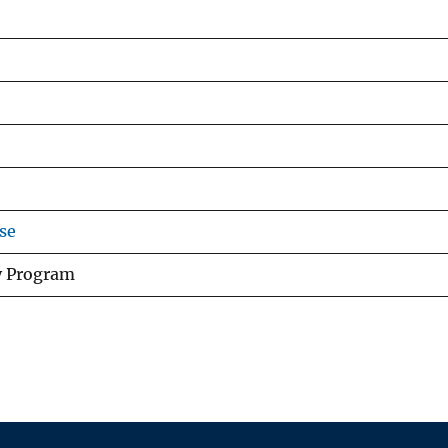
se
y Program