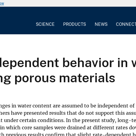
now
SCIENCE
PRODUCTS
NEWS
CONNEC
dependent behavior in 
ng porous materials
anges in water content are assumed to be independent of 
rchers have presented results that do not support this as
 under certain conditions. In the present study, long-t
n which core samples were drained at different rates d
ith previous results confirm that slight rate-dependent 