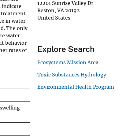
12201 Sunrise Valley Dr
 indicate
Reston
,
VA
20192
 treatment.
United States
ce in water
d. The only
ore water
nt behavior
Explore Search
er rates of
Ecosystems Mission Area
Toxic Substances Hydrology
Environmental Health Program
swelling