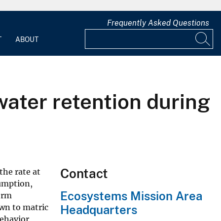
Frequently Asked Questions
T
ABOUT
water retention during
Contact
the rate at
sumption,
Ecosystems Mission Area
erm
own to matric
Headquarters
behavior