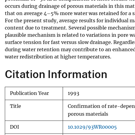
occurs during drainage of porous materials in this matr
v
that on average 4–5% more water was retained for a sl
e
For the present study, average results for individual m
y
content due to treatment. Several possible mechanism
plausible mechanism is related to variations in pore w
surface tension for fast versus slow drainage. Regard
during water retention may contribute to an enhanced
water redistribution at higher temperatures.
Citation Information
Publication Year
1993
Title
Confirmation of rate-depen
porous materials
DOI
10.1029/93WR00005