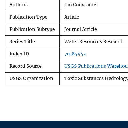
Authors
Jim Constantz
Publication Type
Article
Publication Subtype
Journal Article
Series Title
Water Resources Research
Index ID
70185442
Record Source
USGS Publications Warehou
USGS Organization
Toxic Substances Hydrolog