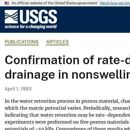
An official website of the United States government
Here's how you k
U
.
S
.
PUBLICATIONS
ARTICLES
G
e
Confirmation of rate-
o
l
drainage in nonswelli
o
g
i
April 1, 1993
c
a
In the water retention process in porous material, ch
l
which the matric potential varies. Periodically, resea
indicating that water retention may be rate-dependent
S
experiments were performed on five porous materials i
u
potentials of −50 kPa. Comparisons of these results w
r