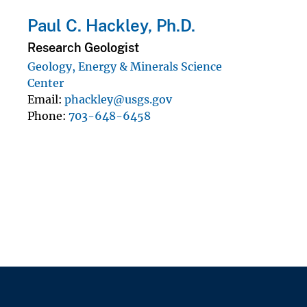
Paul C. Hackley, Ph.D.
Research Geologist
Geology, Energy & Minerals Science
Center
Email
phackley@usgs.gov
Phone
703-648-6458