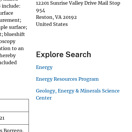
12201 Sunrise Valley Drive Mail Stop
 include:
954
urface
Reston
,
VA
20192
surement;
United States
ple surface;
; blueshift
roscopy
ation to an
Explore Search
 hereby
included
Energy
Energy Resources Program
Geology, Energy & Minerals Science
Center
21
es Borrego,