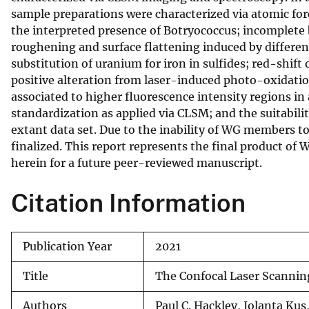
sample preparations were characterized via atomic fo
v
the interpreted presence of Botryococcus; incomplete bl
e
roughening and surface flattening induced by differen
y
substitution of uranium for iron in sulfides; red-shif
positive alteration from laser-induced photo-oxidation
associated to higher fluorescence intensity regions i
standardization as applied via CLSM; and the suitabilit
extant data set. Due to the inability of WG members t
finalized. This report represents the final product of
herein for a future peer-reviewed manuscript.
Citation Information
Publication Year
2021
Title
The Confocal Laser Scannin
Authors
Paul C. Hackley, Jolanta Ku