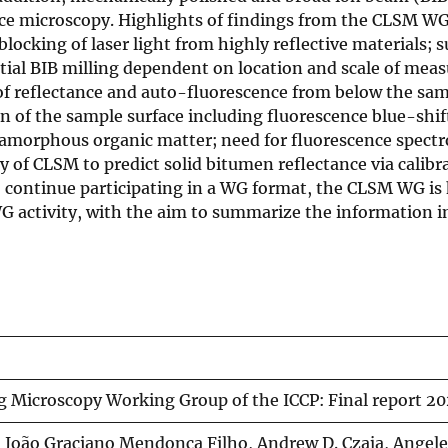
rce microscopy. Highlights of findings from the CLSM WG
ocking of laser light from highly reflective materials; s
tial BIB milling dependent on location and scale of mea
t of reflectance and auto-fluorescence from below the sam
 of the sample surface including fluorescence blue-shift
n amorphous organic matter; need for fluorescence spect
y of CLSM to predict solid bitumen reflectance via calibr
o continue participating in a WG format, the CLSM WG is
 WG activity, with the aim to summarize the information 
g Microscopy Working Group of the ICCP: Final report 20
s, João Graciano Mendonça Filho, Andrew D. Czaja, Angel