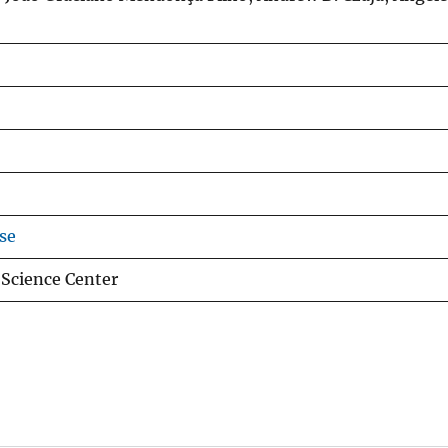
se
 Science Center