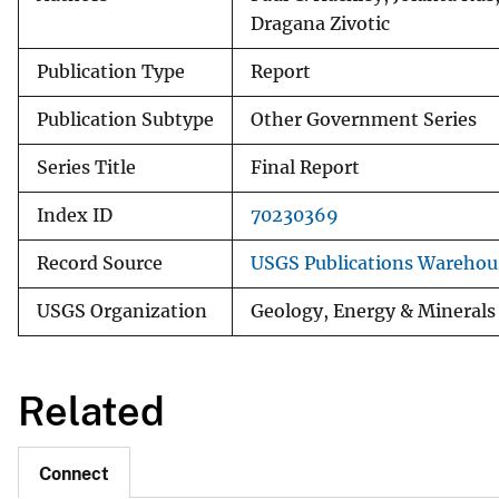
Dragana Zivotic
Publication Type
Report
Publication Subtype
Other Government Series
Series Title
Final Report
Index ID
70230369
Record Source
USGS Publications Warehou
USGS Organization
Geology, Energy & Minerals
Related
Connect