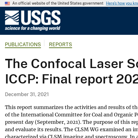
An official website of the United States government
Here's how you k
U
.
S
.
PUBLICATIONS
REPORTS
G
e
The Confocal Laser S
o
l
ICCP: Final report 20
o
g
i
December 31, 2021
c
a
This report summarizes the activities and results of
l
of the International Committee for Coal and Organic Pe
present day (September, 2021). The purpose of this re
S
and evaluate its results. The CLSM WG examined an i
u
characterized via CLSM imaging and spectroscopy. In 
r