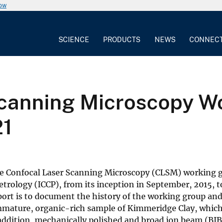
now
SCIENCE
PRODUCTS
NEWS
CONNEC
canning Microscopy Wo
21
 the Confocal Laser Scanning Microscopy (CLSM) working
trology (ICCP), from its inception in September, 2015, t
port is to document the history of the working group an
mmature, organic-rich sample of Kimmeridge Clay, whic
addition, mechanically polished and broad ion beam (BIB