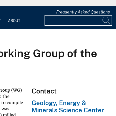
Frequently Asked Questions
T
ABOUT
rking Group of the
Contact
 group (WG)
o the
Geology, Energy &
d to compile
h was
Minerals Science Center
) milled