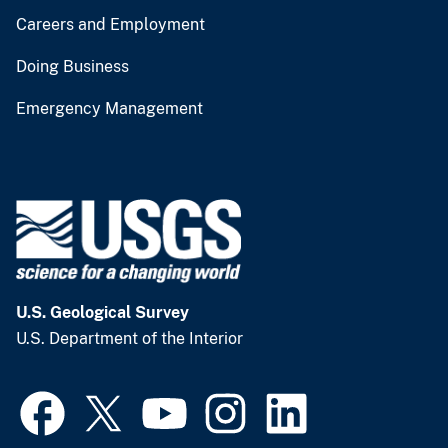
Careers and Employment
Doing Business
Emergency Management
U.S. Geological Survey
U.S. Department of the Interior