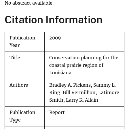
No abstract available.
Citation Information
Publication
2009
Year
Title
Conservation planning for the
coastal prairie region of
Louisiana
Authors
Bradley A. Pickens, Sammy L.
King, Bill Vermillion, Latimore
Smith, Larry K. Allain
Publication
Report
Type