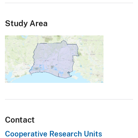
Study Area
Contact
Cooperative Research Units