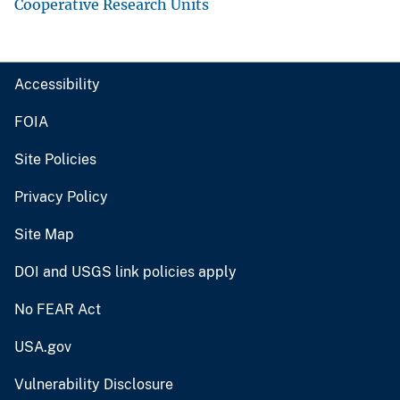
Cooperative Research Units
Accessibility
FOIA
Site Policies
Privacy Policy
Site Map
DOI and USGS link policies apply
No FEAR Act
USA.gov
Vulnerability Disclosure