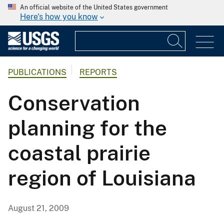
An official website of the United States government
Here's how you know
PUBLICATIONS
REPORTS
Conservation
planning for the
coastal prairie
region of Louisiana
August 21, 2009