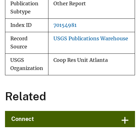
Publication
Other Report
Subtype
Index ID
70154981
Record
USGS Publications Warehouse
Source
USGS
Coop Res Unit Atlanta
Organization
Related
Connect