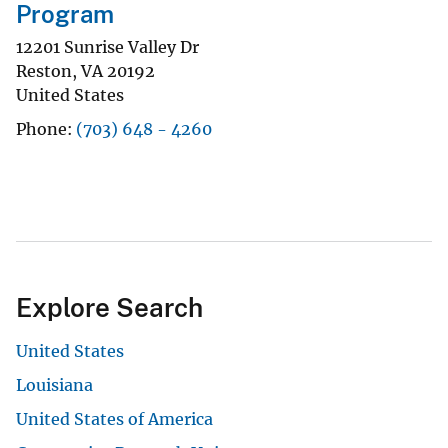
Program
12201 Sunrise Valley Dr
Reston
,
VA
20192
United States
Phone
(703) 648 - 4260
Explore Search
United States
Louisiana
United States of America