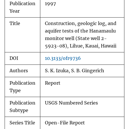
Publication
1997
Year
Title
Construction, geologic log, and
aquifer tests of the Hanamaulu
monitor well (State well 2-
5923-08), Lihue, Kauai, Hawaii
DOI
10.3133/ofr9736
Authors
S. K. Izuka, S. B. Gingerich
Publication
Report
Type
Publication
USGS Numbered Series
Subtype
Series Title
Open-File Report