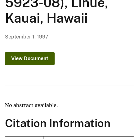
5923-08), Lihue,
Kauai, Hawaii
September 1, 1997
View Document
No abstract available.
Citation Information