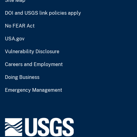
Site Map
DOI and USGS link policies apply
No FEAR Act
USA.gov
Vulnerability Disclosure
Careers and Employment
Doing Business
Emergency Management