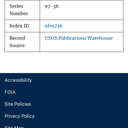
Series
97-36
Number
Index ID
ofr9736
Record
USGS Publications Warehouse
Source
Accessibility
FOIA
Site Policies
Privacy Policy