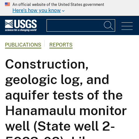
An official website of the United States government
Here's how you know
PUBLICATIONS
REPORTS
Construction,
geologic log, and
aquifer tests of the
Hanamaulu monitor
well (State well 2-