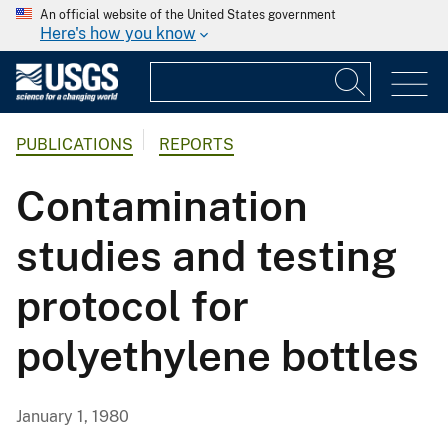
An official website of the United States government
Here's how you know
PUBLICATIONS
REPORTS
Contamination
studies and testing
protocol for
polyethylene bottles
January 1, 1980