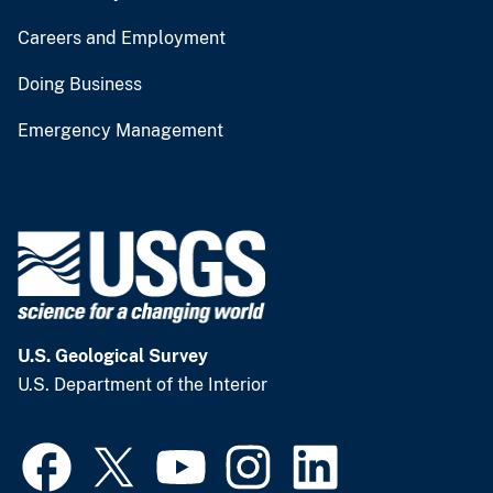
Careers and Employment
Doing Business
Emergency Management
U.S. Geological Survey
U.S. Department of the Interior