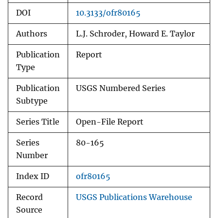
DOI
10.3133/ofr80165
Authors
L.J. Schroder, Howard E. Taylor
Publication
Report
Type
Publication
USGS Numbered Series
Subtype
Series Title
Open-File Report
Series
80-165
Number
Index ID
ofr80165
Record
USGS Publications Warehouse
Source