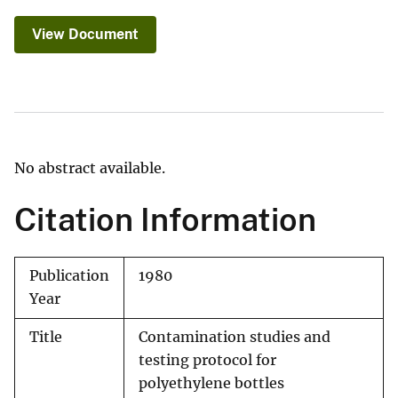
View Document
No abstract available.
Citation Information
Publication
1980
Year
Title
Contamination studies and
testing protocol for
polyethylene bottles