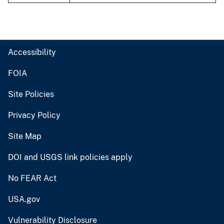
Accessibility
FOIA
Site Policies
Privacy Policy
Site Map
DOI and USGS link policies apply
No FEAR Act
USA.gov
Vulnerability Disclosure