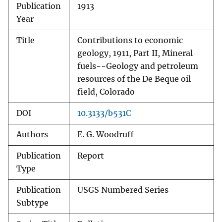
Publication
1913
Year
Title
Contributions to economic
geology, 1911, Part II, Mineral
fuels--Geology and petroleum
resources of the De Beque oil
field, Colorado
DOI
10.3133/b531C
Authors
E. G. Woodruff
Publication
Report
Type
Publication
USGS Numbered Series
Subtype