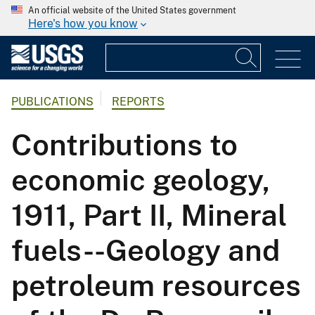
An official website of the United States government
Here's how you know
PUBLICATIONS
REPORTS
Contributions to
economic geology,
1911, Part II, Mineral
fuels--Geology and
petroleum resources