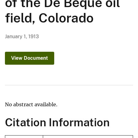
of the De Beque oil
field, Colorado
January 1, 1913
View Document
No abstract available.
Citation Information