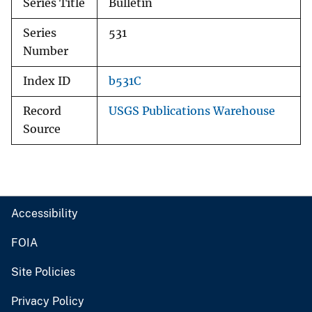
Series Title
Bulletin
Series
531
Number
Index ID
b531C
Record
USGS Publications Warehouse
Source
Accessibility
FOIA
Site Policies
Privacy Policy