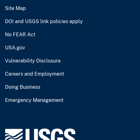
Site Map
DOI and USGS link policies apply
No FEAR Act
USA.gov
Vulnerability Disclosure
Careers and Employment
Doing Business
Emergency Management