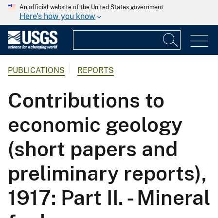
An official website of the United States government
Here's how you know
PUBLICATIONS
REPORTS
Contributions to
economic geology
(short papers and
preliminary reports),
1917: Part II. - Mineral