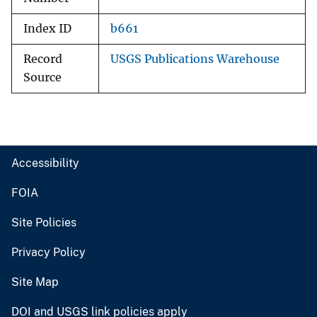
Index ID
b661
Record
USGS Publications Warehouse
Source
Accessibility
FOIA
Site Policies
Privacy Policy
Site Map
DOI and USGS link policies apply