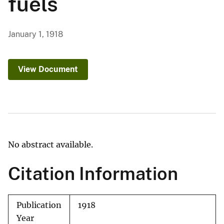
fuels
January 1, 1918
View Document
No abstract available.
Citation Information
Publication
1918
Year