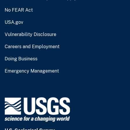
No FEAR Act
USA.gov
Vulnerability Disclosure
Careers and Employment
Doing Business
Emergency Management