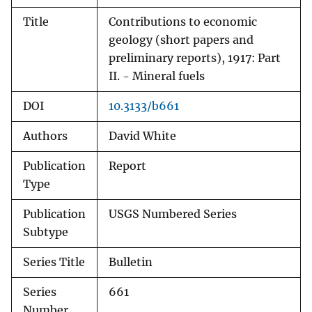
Title
Contributions to economic
geology (short papers and
preliminary reports), 1917: Part
II. - Mineral fuels
DOI
10.3133/b661
Authors
David White
Publication
Report
Type
Publication
USGS Numbered Series
Subtype
Series Title
Bulletin
Series
661
Number