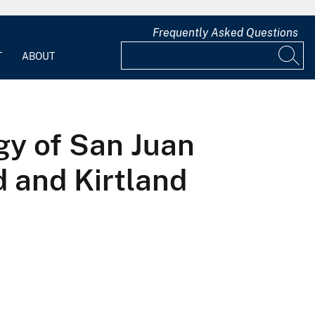
Frequently Asked Questions
T
ABOUT
gy of San Juan
d and Kirtland