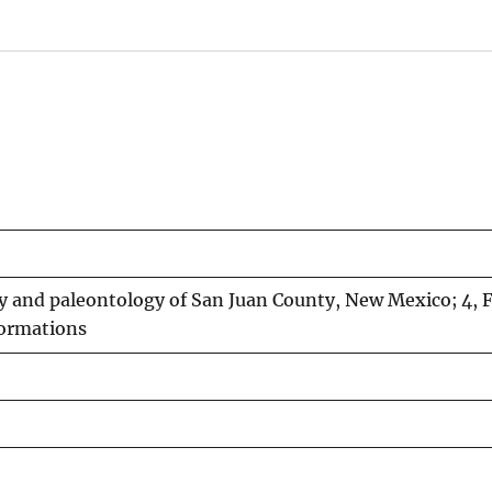
y and paleontology of San Juan County, New Mexico; 4, F
formations