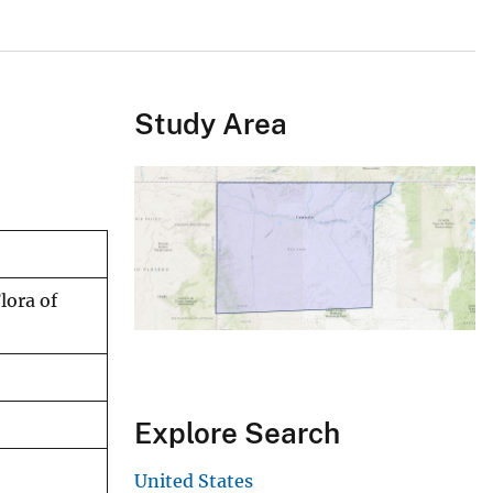
Study Area
lora of
Explore Search
United States