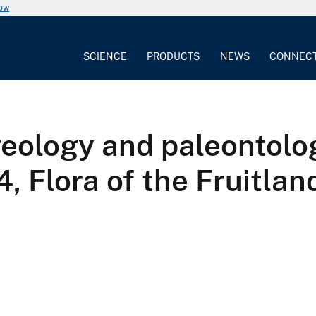
now
SCIENCE
PRODUCTS
NEWS
CONNEC
geology and paleontolo
, Flora of the Fruitlan