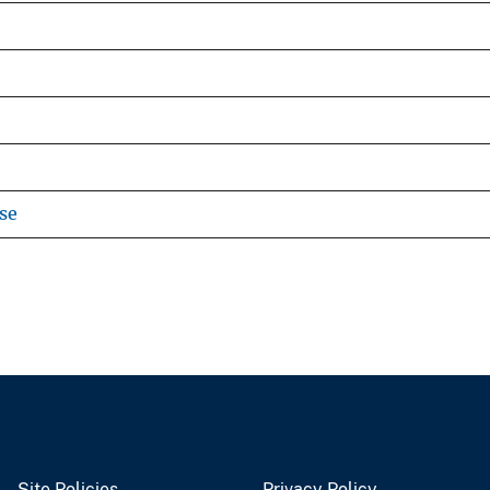
se
Site Policies
Privacy Policy