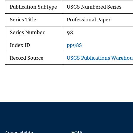
Publication Subtype
USGS Numbered Series
Series Title
Professional Paper
Series Number
98
Index ID
pp98S
Record Source
USGS Publications Warehou
Accessibility
FOIA