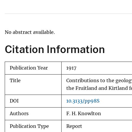
v
e
y
No abstract available.
Citation Information
Publication Year
1917
Title
Contributions to the geolog
the Fruitland and Kirtland 
DOI
10.3133/pp98S
Authors
F. H. Knowlton
Publication Type
Report