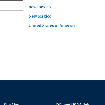
new mexico
New Mexico
United States of America
Site Map
DOI and USGS link