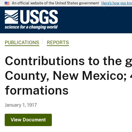
An official website of the United States government
Here's how you k
U
.
S
.
PUBLICATIONS
REPORTS
G
e
Contributions to the 
o
l
County, New Mexico; 4
o
g
formations
i
c
a
January 1, 1917
l
S
View Document
u
r