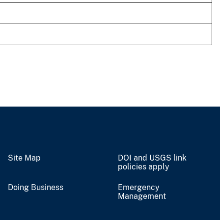
Site Map
DOI and USGS link
policies apply
Doing Business
Emergency
Management