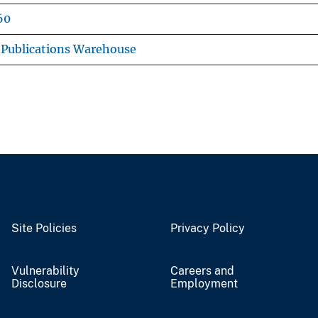
60
Publications Warehouse
Site Policies
Privacy Policy
Vulnerability
Careers and
Disclosure
Employment