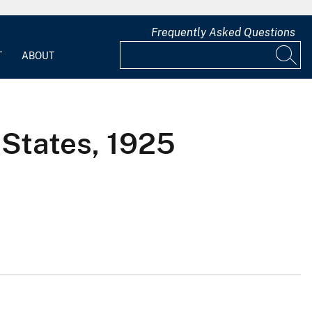
Frequently Asked Questions
T
ABOUT
 States, 1925