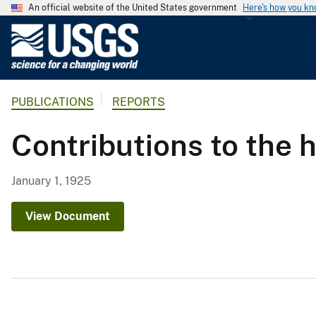
An official website of the United States government
Here's how you k
U
.
S
.
PUBLICATIONS
REPORTS
G
e
Contributions to the 
o
l
o
January 1, 1925
g
i
View Document
c
a
l
S
u
r