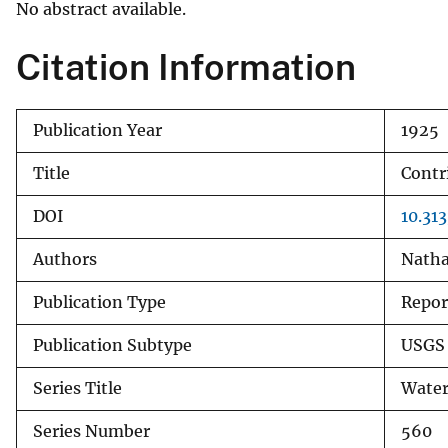
No abstract available.
v
e
Citation Information
y
Publication Year
1925
Title
Contr
DOI
10.31
Authors
Natha
Publication Type
Repor
Publication Subtype
USGS 
Series Title
Water
Series Number
560