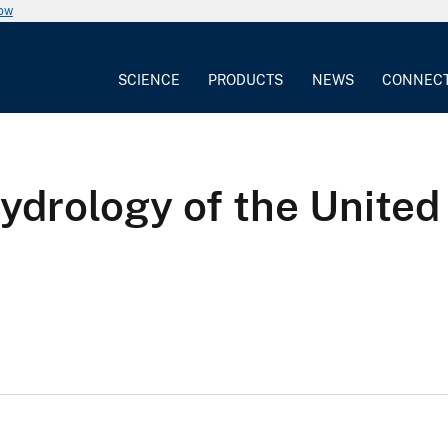
now
SCIENCE
PRODUCTS
NEWS
CONNEC
hydrology of the United