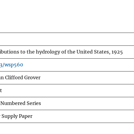
ibutions to the hydrology of the United States, 1925
33/wsp560
n Clifford Grover
t
Numbered Series
 Supply Paper