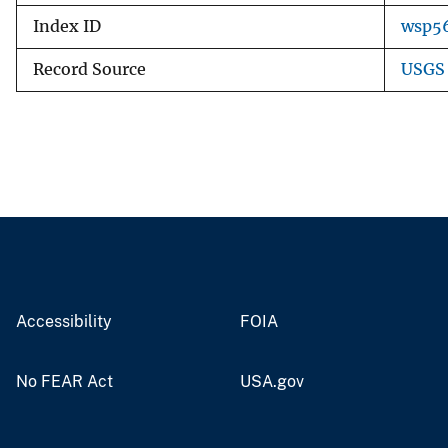
Index ID
wsp5
Record Source
USGS 
Accessibility
FOIA
No FEAR Act
USA.gov