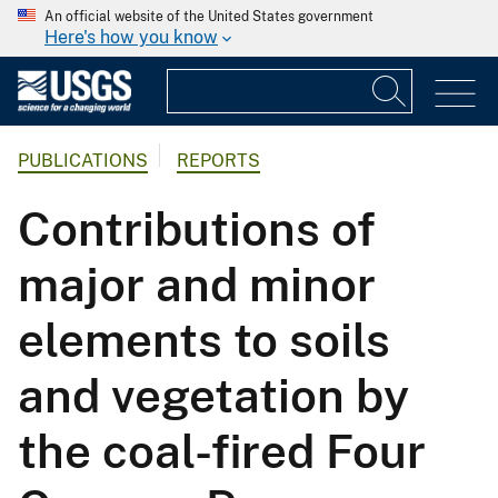
An official website of the United States government
Here's how you know
PUBLICATIONS
REPORTS
Contributions of
major and minor
elements to soils
and vegetation by
the coal-fired Four