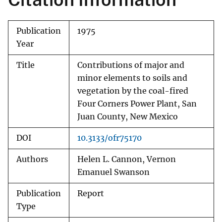
Publication
1975
Year
Title
Contributions of major and
minor elements to soils and
vegetation by the coal-fired
Four Corners Power Plant, San
Juan County, New Mexico
DOI
10.3133/ofr75170
Authors
Helen L. Cannon, Vernon
Emanuel Swanson
Publication
Report
Type