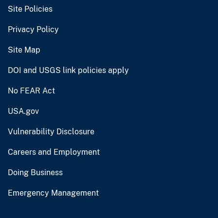
Site Policies
Privacy Policy
Site Map
DOI and USGS link policies apply
No FEAR Act
USA.gov
Vulnerability Disclosure
Careers and Employment
Doing Business
Emergency Management