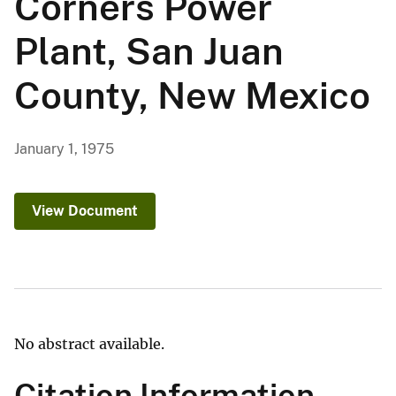
Corners Power
Plant, San Juan
County, New Mexico
January 1, 1975
View Document
No abstract available.
Citation Information