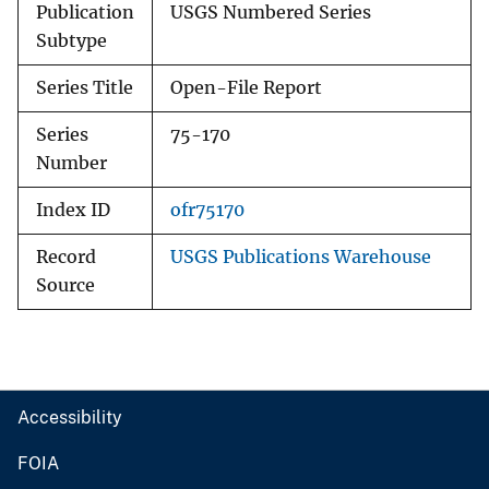
Publication
USGS Numbered Series
Subtype
Series Title
Open-File Report
Series
75-170
Number
Index ID
ofr75170
Record
USGS Publications Warehouse
Source
Accessibility
FOIA