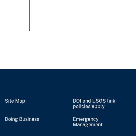
Site Map
DOI and USGS link
policies apply
Doing Business
Emergency
Management