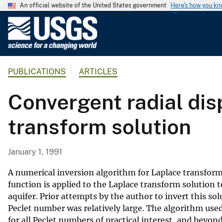
An official website of the United States government
Here's how you k
U
.
S
.
PUBLICATIONS
ARTICLES
G
e
Convergent radial dis
o
l
transform solution
o
g
i
January 1, 1991
c
a
A numerical inversion algorithm for Laplace transform
l
function is applied to the Laplace transform solution
aquifer. Prior attempts by the author to invert this s
S
Peclet number was relatively large. The algorithm used 
u
for all Peclet numbers of practical interest, and beyon
r