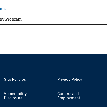
ouse
ogy Program
Site Policies
Privacy Policy
Vulnerability
Careers and
Disclosure
Employment