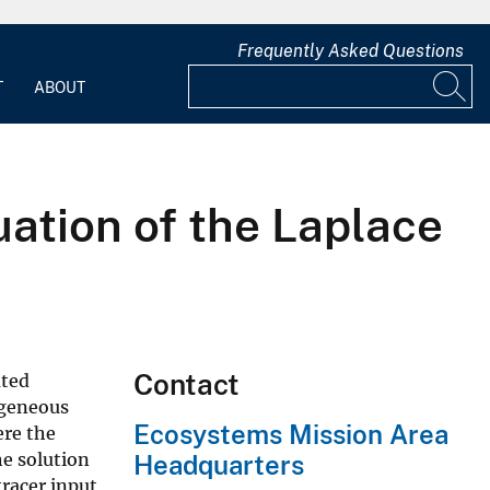
Frequently Asked Questions
T
ABOUT
uation of the Laplace
Contact
uted
ogeneous
Ecosystems Mission Area
ere the
he solution
Headquarters
tracer input