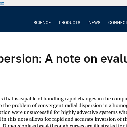
now
SCIENCE
PRODUCTS
NEWS
CONNEC
persion: A note on eval
s that is capable of handling rapid changes in the comp
 to the problem of convergent radial dispersion in a hom
olution were unsuccessful for highly advective systems wh
in this note allows for rapid and accurate inversion of t
d. Dimensionless breakthrough curves are illustrated for 