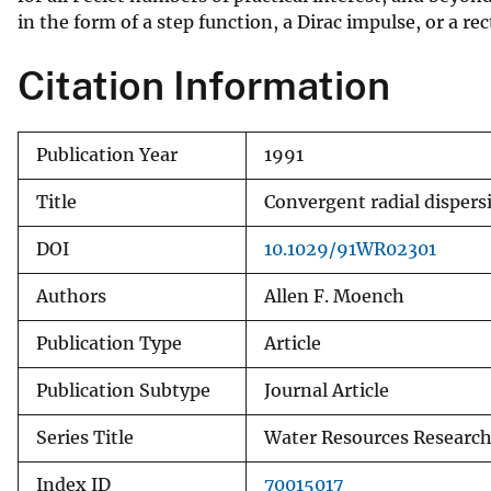
in the form of a step function, a Dirac impulse, or a re
v
e
Citation Information
y
Publication Year
1991
Title
Convergent radial dispers
DOI
10.1029/91WR02301
Authors
Allen F. Moench
Publication Type
Article
Publication Subtype
Journal Article
Series Title
Water Resources Researc
Index ID
70015017