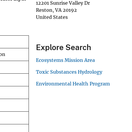
12201 Sunrise Valley Dr
Reston
,
VA
20192
United States
Explore Search
ion
Ecosystems Mission Area
Toxic Substances Hydrology
Environmental Health Program