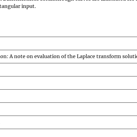
ctangular input.
ion: A note on evaluation of the Laplace transform solut
h