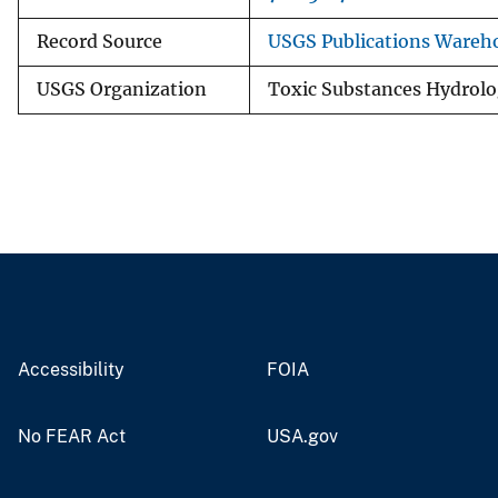
Record Source
USGS Publications Wareh
USGS Organization
Toxic Substances Hydrol
Accessibility
FOIA
No FEAR Act
USA.gov