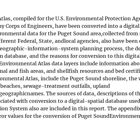
las, compiled for the U.S. Environmental Protection Ag
y Corps of Engineers, have been converted into a digital
ronmental data for the Puget Sound area,collected from
erent Federal, State, andlocal agencies, also have been
 geographic-information-system planning process, the d
database, and the reasons for conversion to this digita
 Environmental Atlas data layers include information abo
l and fish areas, and shellfish resources and bed certif
ronmental Atlas, include the Puget Sound shoreline, the
sh beaches, sewage-treatment outfalls, upland
geographicnames. The sources of data, descriptions of t
ciated with conversion to a digital-spatial database used
n System also are included in this report. The appendi
error values for the conversion of Puget SoundEnvironmen