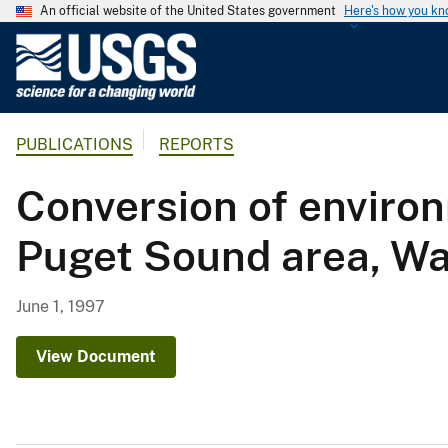
An official website of the United States government
Here's how you k
U
.
S
.
PUBLICATIONS
REPORTS
G
e
Conversion of environ
o
l
Puget Sound area, W
o
g
i
June 1, 1997
c
a
View Document
l
S
u
r