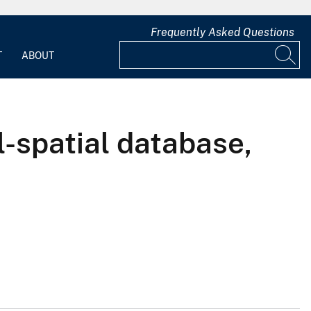
Frequently Asked Questions
T
ABOUT
l-spatial database,