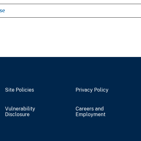
se
Site Policies
Privacy Policy
Vulnerability
Careers and
Disclosure
Employment