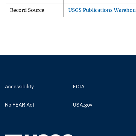
Record Source
USGS Publications Warehou
Accessibility
FOIA
No FEAR Act
USA.gov