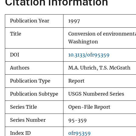
Citation Information
Publication Year
1997
Title
Conversion of environmental
Washington
DOI
10.3133/ofr95359
Authors
M.A. Uhrich, T.S. McGrath
Publication Type
Report
Publication Subtype
USGS Numbered Series
Series Title
Open-File Report
Series Number
95-359
Index ID
ofr95359