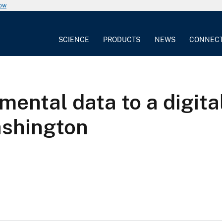
now
SCIENCE
PRODUCTS
NEWS
CONNEC
mental data to a digita
ashington