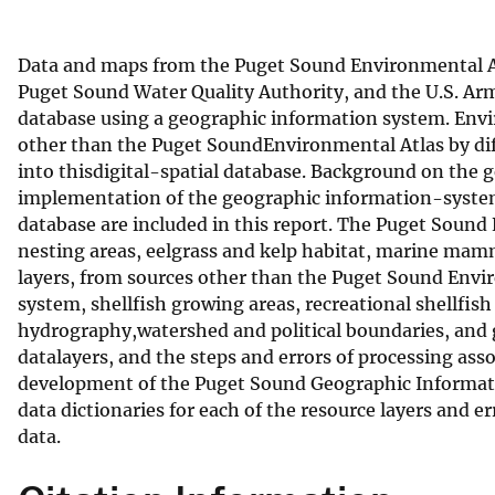
v
e
Data and maps from the Puget Sound Environmental At
y
Puget Sound Water Quality Authority, and the U.S. Arm
database using a geographic information system. Envi
other than the Puget SoundEnvironmental Atlas by diff
into thisdigital-spatial database. Background on the
implementation of the geographic information-system 
database are included in this report. The Puget Sound
nesting areas, eelgrass and kelp habitat, marine mamma
layers, from sources other than the Puget Sound Envi
system, shellfish growing areas, recreational shellfi
hydrography,watershed and political boundaries, and 
datalayers, and the steps and errors of processing asso
development of the Puget Sound Geographic Informatio
data dictionaries for each of the resource layers and 
data.