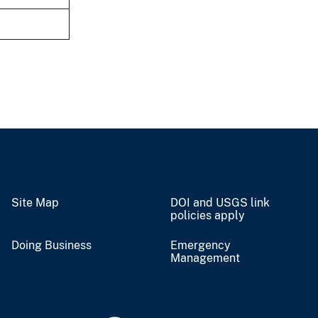
Site Map
DOI and USGS link
policies apply
Doing Business
Emergency
Management