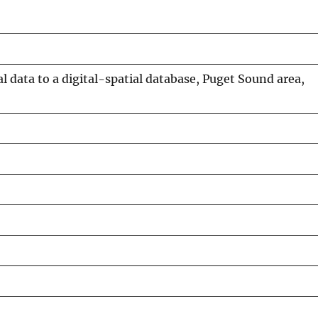
 data to a digital-spatial database, Puget Sound area,