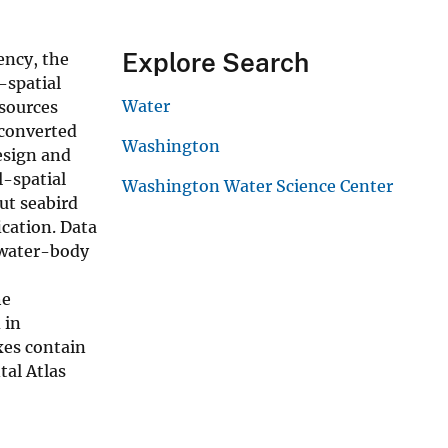
Explore Search
ency, the
-spatial
Water
 sources
 converted
Washington
esign and
l-spatial
Washington Water Science Center
ut seabird
ication. Data
 water-body
he
 in
xes contain
tal Atlas