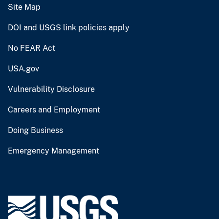
Site Map
DOI and USGS link policies apply
No FEAR Act
USA.gov
Vulnerability Disclosure
Careers and Employment
Doing Business
Emergency Management