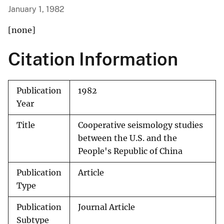
January 1, 1982
[none]
Citation Information
Publication
1982
Year
Title
Cooperative seismology studies
between the U.S. and the
People's Republic of China
Publication
Article
Type
Publication
Journal Article
Subtype