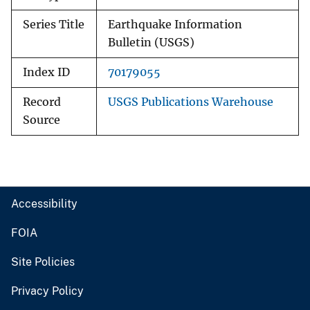
Series Title
Earthquake Information
Bulletin (USGS)
Index ID
70179055
Record
USGS Publications Warehouse
Source
Accessibility
FOIA
Site Policies
Privacy Policy