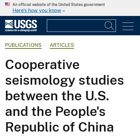
An official website of the United States government
Here's how you know
PUBLICATIONS
ARTICLES
Cooperative
seismology studies
between the U.S.
and the People's
Republic of China